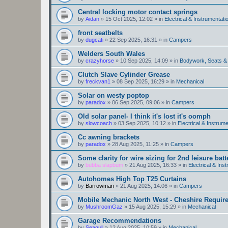
Central locking motor contact springs
by
Aidan
»
15 Oct 2025, 12:02
» in
Electrical & Instrumentati
front seatbelts
by
dugcati
»
22 Sep 2025, 16:31
» in
Campers
Welders South Wales
by
crazyhorse
»
10 Sep 2025, 14:09
» in
Bodywork, Seats &
Clutch Slave Cylinder Grease
by
freckvan1
»
08 Sep 2025, 16:29
» in
Mechanical
Solar on westy poptop
by
paradox
»
06 Sep 2025, 09:06
» in
Campers
Old solar panel- I think it's lost it's oomph
by
slowcoach
»
03 Sep 2025, 10:12
» in
Electrical & Instrume
Cc awning brackets
by
paradox
»
28 Aug 2025, 11:25
» in
Campers
Some clarity for wire sizing for 2nd leisure batt
by
bubba slapbum
»
21 Aug 2025, 16:33
» in
Electrical & Ins
Autohomes High Top T25 Curtains
by
Barrowman
»
21 Aug 2025, 14:06
» in
Campers
Mobile Mechanic North West - Cheshire Requir
by
MushroomGaz
»
15 Aug 2025, 15:29
» in
Mechanical
Garage Recommendations
by
Seagull
»
12 Aug 2025, 10:59
» in
Mechanical