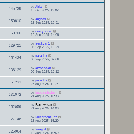
by
Aidan
145739
15 Oct 2025, 12:02
by
dugcati
150810
22 Sep 2025, 16:31
by
crazyhorse
150706
10 Sep 2025, 14:09
by
freckvan1
129721
08 Sep 2025, 16:29
by
paradox
151434
06 Sep 2025, 09:06
by
slowcoach
136129
03 Sep 2025, 10:12
by
paradox
151232
28 Aug 2025, 11:25
by
bubba slapbum
131072
21 Aug 2025, 16:33
by
Barrowman
152059
21 Aug 2025, 14:06
by
MushroomGaz
127146
15 Aug 2025, 15:29
by
Seagull
126964
12 Aug 2025, 10:59