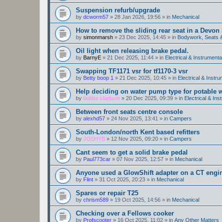
Suspension refurb/upgrade
by
dcworm57
»
28 Jan 2026, 19:56
» in
Mechanical
How to remove the sliding rear seat in a Devo
by
simonmarsh
»
23 Dec 2025, 14:45
» in
Bodywork, Seats 
Oil light when releasing brake pedal.
by
BarnyE
»
21 Dec 2025, 11:44
» in
Electrical & Instrumenta
Swapping TF1171 vsr for tf1170-3 vsr
by
Betty boop 1
»
21 Dec 2025, 10:45
» in
Electrical & Instr
Help deciding on water pump type for potable w
by
bubba slapbum
»
20 Dec 2025, 09:39
» in
Electrical & Ins
Between front seats centre console
by
alexhd57
»
24 Nov 2025, 13:41
» in
Campers
South-London/north Kent based refitters
by
JOSHYB
»
12 Nov 2025, 09:20
» in
Campers
Cant seem to get a solid brake pedal
by
Paul773car
»
07 Nov 2025, 12:57
» in
Mechanical
Anyone used a GlowShift adapter on a CT engi
by
Flint
»
31 Oct 2025, 20:23
» in
Mechanical
Spares or repair T25
by
chrism589
»
19 Oct 2025, 14:56
» in
Mechanical
Checking over a Fellows cooker
by
Profscooter
»
16 Oct 2025, 11:02
» in
Any Other Matters