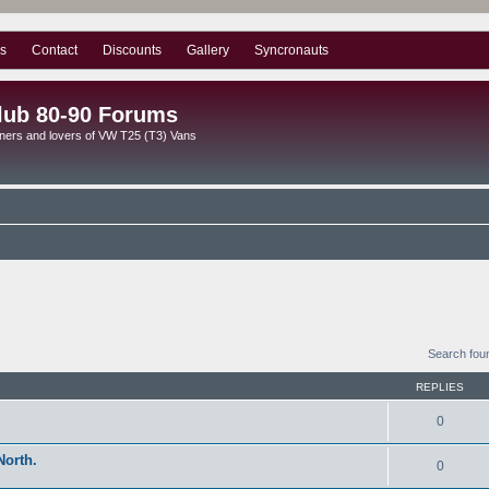
s
Contact
Discounts
Gallery
Syncronauts
lub 80-90 Forums
ners and lovers of VW T25 (T3) Vans
Search fou
REPLIES
0
North.
0
s