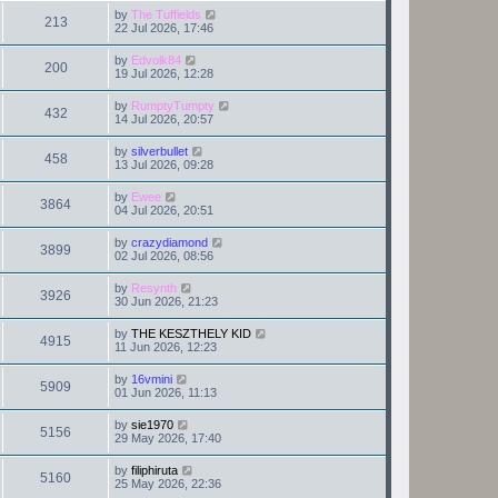
by
The Tuffields
213
22 Jul 2026, 17:46
by
Edvolk84
200
19 Jul 2026, 12:28
by
RumptyTumpty
432
14 Jul 2026, 20:57
by
silverbullet
458
13 Jul 2026, 09:28
by
Ewee
3864
04 Jul 2026, 20:51
by
crazydiamond
3899
02 Jul 2026, 08:56
by
Resynth
3926
30 Jun 2026, 21:23
by
THE KESZTHELY KID
4915
11 Jun 2026, 12:23
by
16vmini
5909
01 Jun 2026, 11:13
by
sie1970
5156
29 May 2026, 17:40
by
filiphiruta
5160
25 May 2026, 22:36