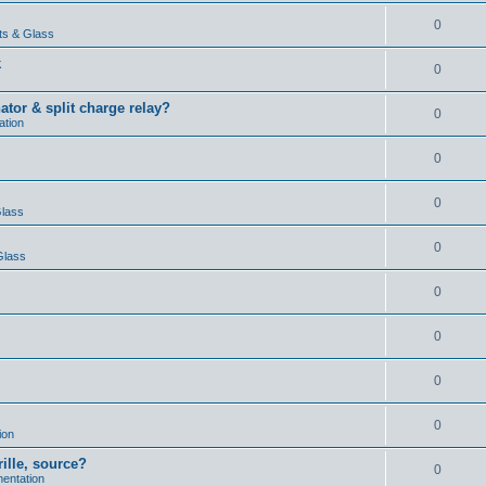
0
ts & Glass
k
0
ator & split charge relay?
0
ation
0
0
Glass
0
Glass
0
0
0
0
ion
rille, source?
0
mentation