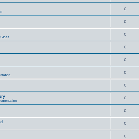
0
on
0
0
 Glass
0
0
0
ntation
0
ery
0
trumentation
0
ed
0
0