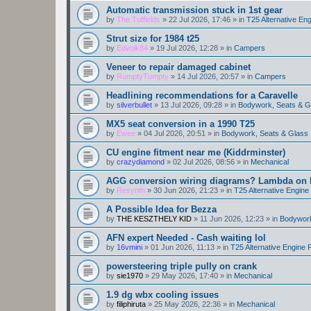
Automatic transmission stuck in 1st gear
by
The Tuffields
»
22 Jul 2026, 17:46
» in
T25 Alternative En
Strut size for 1984 t25
by
Edvolk84
»
19 Jul 2026, 12:28
» in
Campers
Veneer to repair damaged cabinet
by
RumptyTumpty
»
14 Jul 2026, 20:57
» in
Campers
Headlining recommendations for a Caravelle
by
silverbullet
»
13 Jul 2026, 09:28
» in
Bodywork, Seats & G
MX5 seat conversion in a 1990 T25
by
Ewee
»
04 Jul 2026, 20:51
» in
Bodywork, Seats & Glass
CU engine fitment near me (Kiddrminster)
by
crazydiamond
»
02 Jul 2026, 08:56
» in
Mechanical
AGG conversion wiring diagrams? Lambda on E
by
Resynth
»
30 Jun 2026, 21:23
» in
T25 Alternative Engin
A Possible Idea for Bezza
by
THE KESZTHELY KID
»
11 Jun 2026, 12:23
» in
Bodywork
AFN expert Needed - Cash waiting lol
by
16vmini
»
01 Jun 2026, 11:13
» in
T25 Alternative Engine
powersteering triple pully on crank
by
sie1970
»
29 May 2026, 17:40
» in
Mechanical
1.9 dg wbx cooling issues
by
filiphiruta
»
25 May 2026, 22:36
» in
Mechanical