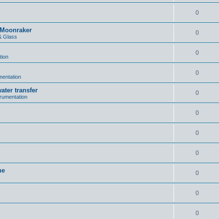
0
n Moonraker
0
& Glass
0
tion
0
umentation
ater transfer
0
trumentation
0
0
0
ne
0
0
0