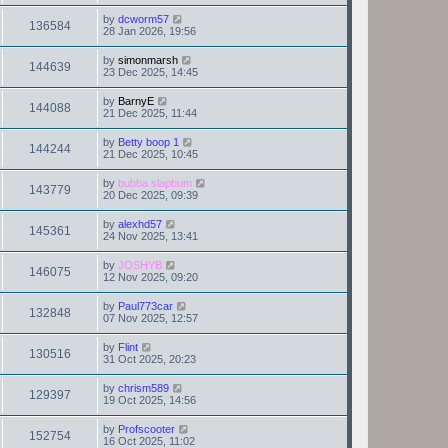
by
dcworm57
136584
28 Jan 2026, 19:56
by
simonmarsh
144639
23 Dec 2025, 14:45
by
BarnyE
144088
21 Dec 2025, 11:44
by
Betty boop 1
144244
21 Dec 2025, 10:45
by
bubba slapbum
143779
20 Dec 2025, 09:39
by
alexhd57
145361
24 Nov 2025, 13:41
by
JOSHYB
146075
12 Nov 2025, 09:20
by
Paul773car
132848
07 Nov 2025, 12:57
by
Flint
130516
31 Oct 2025, 20:23
by
chrism589
129397
19 Oct 2025, 14:56
by
Profscooter
152754
16 Oct 2025, 11:02