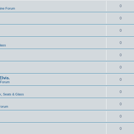
0
gine Forum
0
0
0
lass
0
0
lvis.
0
e Forum
0
, Seats & Glass
0
 Forum
0
0