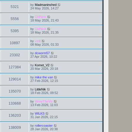
by
Madmaninshed
5321
24 May 2026, 14:27
by
OldNick
5556
18 May 2026, 21:43
by
OldNick
5395
18 May 2026, 21:35
by
vinlli
10897
08 May 2026, 01:33
by
dcworm57
23302
27 Apr 2026, 10:22
by
Komet_V2
127384
20 Mar 2026, 20:18
by
mike the van
129014
27 Feb 2026, 12:15
by
LittleNik
135070
18 Feb 2026, 09:52
by
VinnyTheViz
133668
13 Feb 2026, 11:03
by
WILKS
136203
31 Jan 2026, 22:15
by
rollercoaster
138009
28 Jan 2026, 20:38