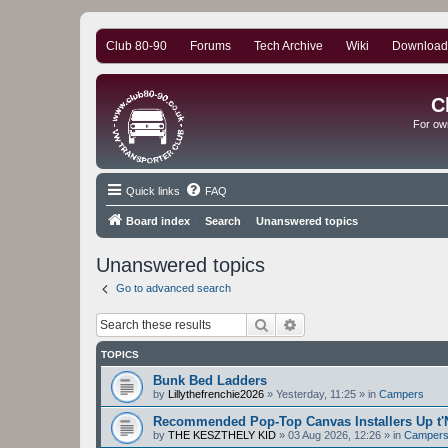
Club 80-90
Forums
Tech Archive
Wiki
Download
C
For ow
Quick links
FAQ
Board index
Search
Unanswered topics
Unanswered topics
Go to advanced search
Search
Advanced search
TOPICS
Bunk Bed Ladders
by
Lillythefrenchie2026
»
Yesterday, 11:25
» in
Campers
Recommended Pop-Top Canvas Installers Up t'
by
THE KESZTHELY KID
»
03 Aug 2026, 12:26
» in
Camper