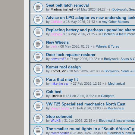
Seat belt latch removal
by
Madmaninshed
»
24 May 2026, 14:27
» in
Bodywork, Sea
Advice on LPG adaptor vs new underslung tan
by
OldNick
»
18 May 2026, 21:43
» in
Any Other Matters
Replacing battery and perhaps upgrading altern
by
OldNick
»
18 May 2026, 21:35
» in
Electrical & Instrument
New Wheels
by
vinlli
»
08 May 2026, 01:33
» in
Wheels & Tyres
Door lock repairer restorer
by
dcworm57
»
27 Apr 2026, 10:22
» in
Bodywork, Seats & 
Komet roof design
by
Komet_V2
»
20 Mar 2026, 20:18
» in
Bodywork, Seats & 
Parts that may fit
by
mike the van
»
27 Feb 2026, 12:15
» in
Mechanical
Cab bed
by
LittleNik
»
18 Feb 2026, 09:52
» in
Campers
VW T25 Specialised mechanics North East
by
VinnyTheViz
»
13 Feb 2026, 11:03
» in
Mechanical
Stop solenoid
by
WILKS
»
31 Jan 2026, 22:15
» in
Electrical & Instrumentat
The smaller round lights in a "South African" g
by
rollercoaster
»
28 Jan 2026, 20:38
» in
Electrical & Instru