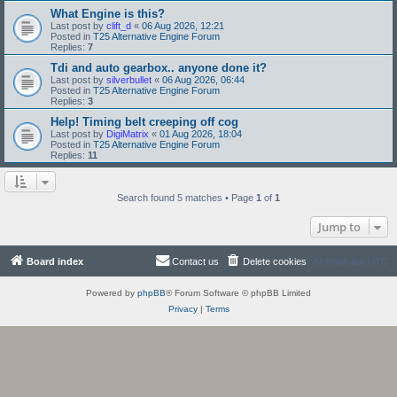
What Engine is this?
Last post by
clift_d
«
06 Aug 2026, 12:21
Posted in
T25 Alternative Engine Forum
Replies:
7
Tdi and auto gearbox.. anyone done it?
Last post by
silverbullet
«
06 Aug 2026, 06:44
Posted in
T25 Alternative Engine Forum
Replies:
3
Help! Timing belt creeping off cog
Last post by
DigiMatrix
«
01 Aug 2026, 18:04
Posted in
T25 Alternative Engine Forum
Replies:
11
Search found 5 matches • Page
1
of
1
Jump to
Board index
Contact us
Delete cookies
All times are
UTC
Powered by
phpBB
® Forum Software © phpBB Limited
Privacy
|
Terms