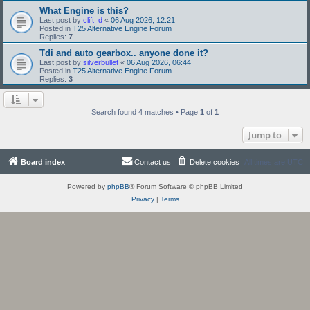
What Engine is this?
Last post by
clift_d
«
06 Aug 2026, 12:21
Posted in
T25 Alternative Engine Forum
Replies:
7
Tdi and auto gearbox.. anyone done it?
Last post by
silverbullet
«
06 Aug 2026, 06:44
Posted in
T25 Alternative Engine Forum
Replies:
3
Search found 4 matches • Page
1
of
1
Jump to
Board index
Contact us
Delete cookies
All times are
UTC
Powered by
phpBB
® Forum Software © phpBB Limited
Privacy
|
Terms