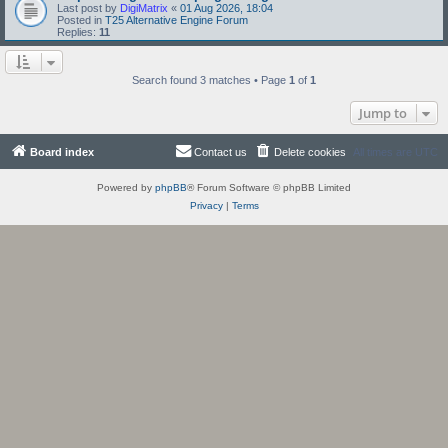
Last post by
DigiMatrix
«
01 Aug 2026, 18:04
Posted in
T25 Alternative Engine Forum
Replies:
11
Search found 3 matches • Page
1
of
1
Jump to
Board index
Contact us
Delete cookies
All times are
UTC
Powered by
phpBB
® Forum Software © phpBB Limited
Privacy
|
Terms