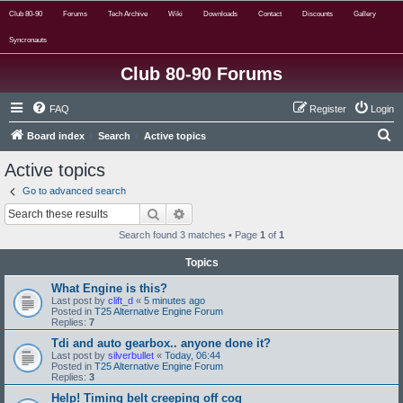
Club 80-90
Forums
Tech Archive
Wiki
Downloads
Contact
Discounts
Gallery
Syncronauts
Club 80-90 Forums
FAQ
Register
Login
S
Board index
Search
Active topics
e
Active topics
a
Go to advanced search
r
Search
Advanced search
c
Search found 3 matches • Page
1
of
1
h
Topics
What Engine is this?
Last post by
clift_d
«
5 minutes ago
Posted in
T25 Alternative Engine Forum
Replies:
7
Tdi and auto gearbox.. anyone done it?
Last post by
silverbullet
«
Today, 06:44
Posted in
T25 Alternative Engine Forum
Replies:
3
Help! Timing belt creeping off cog