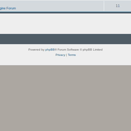
11
ngine Forum
Powered by
phpBB
® Forum Software © phpBB Limited
Privacy
|
Terms