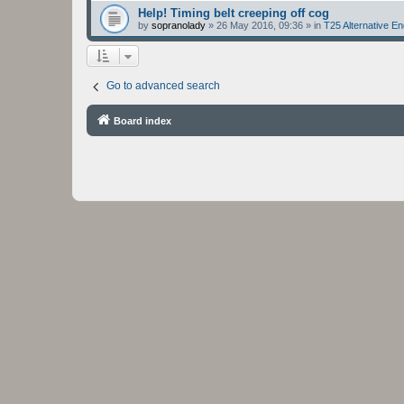
Help! Timing belt creeping off cog
by
sopranolady
»
26 May 2016, 09:36
» in
T25 Alternative E
Go to advanced search
Board index