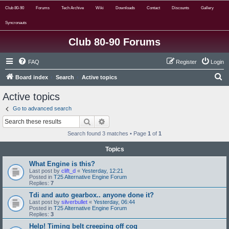
Club 80-90
Forums
Tech Archive
Wiki
Downloads
Contact
Discounts
Gallery
Syncronauts
Club 80-90 Forums
FAQ
Register
Login
S
Board index
Search
Active topics
e
Active topics
a
Go to advanced search
r
Search
Advanced search
c
Search found 3 matches • Page
1
of
1
h
Topics
What Engine is this?
Last post by
clift_d
«
Yesterday, 12:21
Posted in
T25 Alternative Engine Forum
Replies:
7
Tdi and auto gearbox.. anyone done it?
Last post by
silverbullet
«
Yesterday, 06:44
Posted in
T25 Alternative Engine Forum
Replies:
3
Help! Timing belt creeping off cog