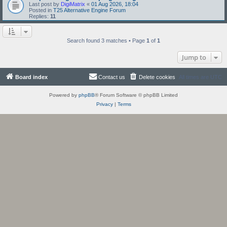
Last post by
DigiMatrix
«
01 Aug 2026, 18:04
Posted in
T25 Alternative Engine Forum
Replies:
11
Search found 3 matches • Page
1
of
1
Jump to
Board index
Contact us
Delete cookies
All times are
UTC
Powered by
phpBB
® Forum Software © phpBB Limited
Privacy
|
Terms