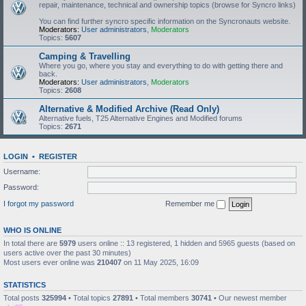
repair, maintenance, technical and ownership topics (browse for Syncro links)
You can find further syncro specific information on the Syncronauts website.
Moderators:
User administrators
,
Moderators
Topics:
5607
Camping & Travelling
Where you go, where you stay and everything to do with getting there and
back.
Moderators:
User administrators
,
Moderators
Topics:
2608
Alternative & Modified Archive (Read Only)
Alternative fuels, T25 Alternative Engines and Modified forums
Topics:
2671
LOGIN
•
REGISTER
Username:
Password:
I forgot my password
Remember me
WHO IS ONLINE
In total there are
5979
users online :: 13 registered, 1 hidden and 5965 guests (based on
users active over the past 30 minutes)
Most users ever online was
210407
on 11 May 2025, 16:09
STATISTICS
Total posts
325994
• Total topics
27891
• Total members
30741
• Our newest member