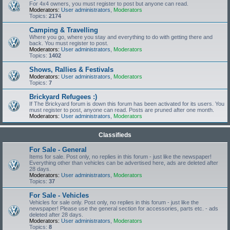
For 4x4 owners, you must register to post but anyone can read.
Moderators:
User administrators
,
Moderators
Topics:
2174
Camping & Travelling
Where you go, where you stay and everything to do with getting there and
back. You must register to post.
Moderators:
User administrators
,
Moderators
Topics:
1402
Shows, Rallies & Festivals
Moderators:
User administrators
,
Moderators
Topics:
7
Brickyard Refugees :)
If The Brickyard forum is down this forum has been activated for its users. You
must register to post, anyone can read. Posts are pruned after one month.
Moderators:
User administrators
,
Moderators
Classifieds
For Sale - General
Items for sale. Post only, no replies in this forum - just like the newspaper!
Everything other than vehicles can be advertised here, ads are deleted after
28 days.
Moderators:
User administrators
,
Moderators
Topics:
37
For Sale - Vehicles
Vehicles for sale only. Post only, no replies in this forum - just like the
newspaper! Please use the general section for accessories, parts etc. - ads
deleted after 28 days.
Moderators:
User administrators
,
Moderators
Topics:
8