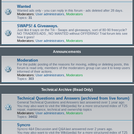
Wanted
Wanted ads only - you can reply in this forum - ads deleted after 28 days.
Moderators:
User administrators
,
Moderators
Topics:
31
SWAPS! & Giveaways.
Just like it says on the Tin - Swaps and giveaways, sort of 80-90 freecycle?
NO TRADERS ADS , NO WANTED without OFFERING! Trial forum lets see
how it goes!
Moderators:
User administrators
,
Moderators
Announcements
Moderation
For the public posting of the reasons for moving, editing or deleting posts, this
forum is read only, members of the moderators group can use it to keep users
informed of their actions.
Moderators:
User administrators
,
Moderators
Topics:
303
Technical Archive (Read Only)
Technical Questions and Answers (archived from live forum)
General Technical Questions and Answers last answered over 1 year ago.
You may also want to visit the Wiki(pedia) for a more structured index of T25
repair, maintenance, technical and ownership topics
Moderators:
User administrators
,
Moderators
Topics:
34432
Syncro
Syncro 4&4 Discussion and Q&A last answered over 2 years ago.
You may also want to visit the Wiki(pedia) for a more structured index of T25