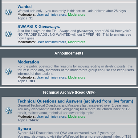
Wanted
Wanted ads only - you can reply in this forum - ads deleted after 28 days.
Moderators:
User administrators
,
Moderators
Topics:
31
SWAPS! & Giveaways.
Just like it says on the Tin - Swaps and giveaways, sort of 80-90 freecycle?
NO TRADERS ADS , NO WANTED without OFFERING! Trial forum lets see
how it goes!
Moderators:
User administrators
,
Moderators
Announcements
Moderation
For the public posting of the reasons for moving, editing or deleting posts, this
forum is read only, members of the moderators group can use it to keep users
informed of their actions.
Moderators:
User administrators
,
Moderators
Topics:
303
Technical Archive (Read Only)
Technical Questions and Answers (archived from live forum)
General Technical Questions and Answers last answered over 1 year ago.
You may also want to visit the Wiki(pedia) for a more structured index of T25
repair, maintenance, technical and ownership topics
Moderators:
User administrators
,
Moderators
Topics:
34432
Syncro
Syncro 4&4 Discussion and Q&A last answered over 2 years ago.
You may also want to visit the Wiki(pedia) for a more structured index of T25