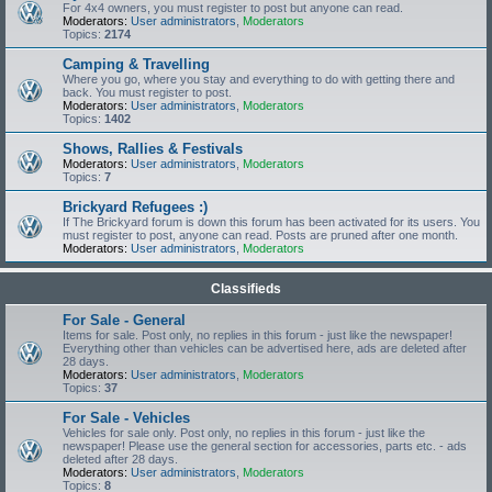
For 4x4 owners, you must register to post but anyone can read.
Moderators:
User administrators
,
Moderators
Topics:
2174
Camping & Travelling
Where you go, where you stay and everything to do with getting there and
back. You must register to post.
Moderators:
User administrators
,
Moderators
Topics:
1402
Shows, Rallies & Festivals
Moderators:
User administrators
,
Moderators
Topics:
7
Brickyard Refugees :)
If The Brickyard forum is down this forum has been activated for its users. You
must register to post, anyone can read. Posts are pruned after one month.
Moderators:
User administrators
,
Moderators
Classifieds
For Sale - General
Items for sale. Post only, no replies in this forum - just like the newspaper!
Everything other than vehicles can be advertised here, ads are deleted after
28 days.
Moderators:
User administrators
,
Moderators
Topics:
37
For Sale - Vehicles
Vehicles for sale only. Post only, no replies in this forum - just like the
newspaper! Please use the general section for accessories, parts etc. - ads
deleted after 28 days.
Moderators:
User administrators
,
Moderators
Topics:
8