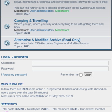
repair, maintenance, technical and ownership topics (browse for Syncro links)
You can find further syncro specific information on the Syncronauts website.
Moderators:
User administrators
,
Moderators
Topics:
5607
Camping & Travelling
Where you go, where you stay and everything to do with getting there and
back.
Moderators:
User administrators
,
Moderators
Topics:
2608
Alternative & Modified Archive (Read Only)
Alternative fuels, T25 Alternative Engines and Modified forums
Topics:
2671
LOGIN
•
REGISTER
Username:
Password:
I forgot my password
Remember me
WHO IS ONLINE
In total there are
5959
users online :: 7 registered, 0 hidden and 5952 guests (based on
users active over the past 30 minutes)
Most users ever online was
210407
on 11 May 2025, 16:09
STATISTICS
Total posts
325994
• Total topics
27891
• Total members
30741
• Our newest member