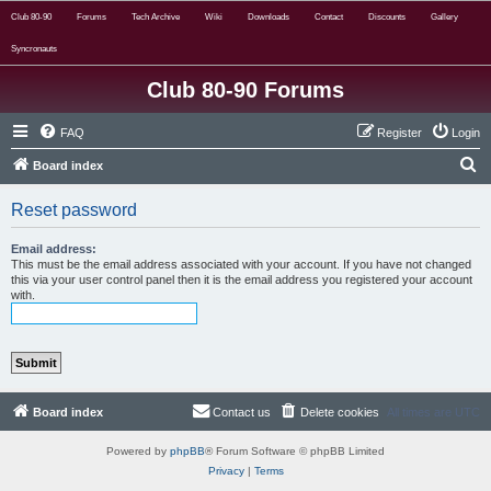
Club 80-90
Forums
Tech Archive
Wiki
Downloads
Contact
Discounts
Gallery
Syncronauts
Club 80-90 Forums
FAQ
Register
Login
S
Board index
e
Reset password
a
r
Email address:
This must be the email address associated with your account. If you have not changed
c
this via your user control panel then it is the email address you registered your account
with.
h
Board index
Contact us
Delete cookies
All times are
UTC
Powered by
phpBB
® Forum Software © phpBB Limited
Privacy
|
Terms