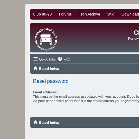
Club 80-90
Forums
Tech Archive
Wiki
Download
C
For ow
Quick links
FAQ
Board index
Reset password
Email address:
This must be the email address associated with your account. If you h
via your user control panel then it is the email address you registered 
Board index