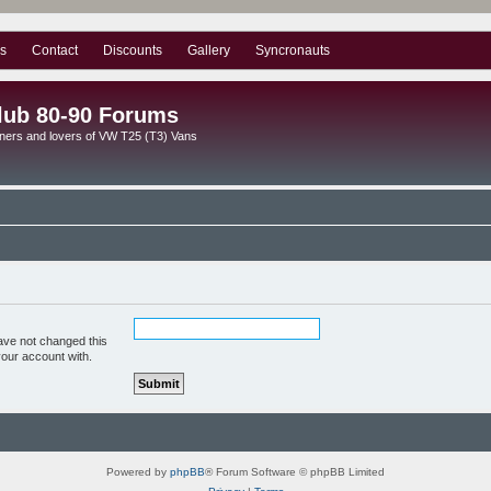
s
Contact
Discounts
Gallery
Syncronauts
lub 80-90 Forums
ners and lovers of VW T25 (T3) Vans
ave not changed this
your account with.
Powered by
phpBB
® Forum Software © phpBB Limited