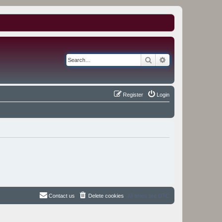
Search
Advanced search
Register
Login
Contact us
Delete cookies
All times are
UTC