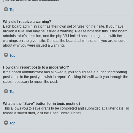
Top
Why did I receive a warning?
Each board administrator has their own set of rules for their site. If you have
broken a rule, you may be issued a warning. Please note that this is the board
administrator’s decision, and the phpBB Limited has nothing to do with the
warnings on the given site. Contact the board administrator if you are unsure
about why you were issued a warning.
Top
How can I report posts to a moderator?
If the board administrator has allowed it, you should see a button for reporting
posts next to the post you wish to report. Clicking this will walk you through the
steps necessary to report the post.
Top
What is the “Save” button for in topic posting?
This allows you to save drafts to be completed and submitted at a later date. To
reload a saved draft, visit the User Control Panel.
Top