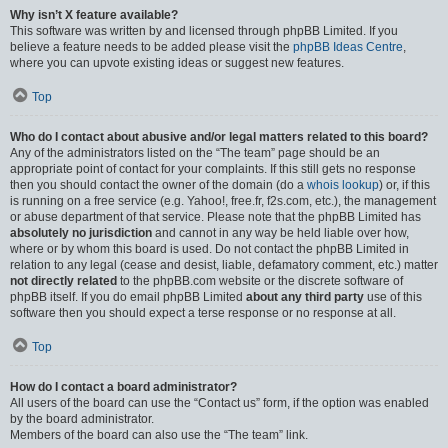
Why isn’t X feature available?
This software was written by and licensed through phpBB Limited. If you
believe a feature needs to be added please visit the
phpBB Ideas Centre
,
where you can upvote existing ideas or suggest new features.
Top
Who do I contact about abusive and/or legal matters related to this board?
Any of the administrators listed on the “The team” page should be an
appropriate point of contact for your complaints. If this still gets no response
then you should contact the owner of the domain (do a
whois lookup
) or, if this
is running on a free service (e.g. Yahoo!, free.fr, f2s.com, etc.), the management
or abuse department of that service. Please note that the phpBB Limited has
absolutely no jurisdiction
and cannot in any way be held liable over how,
where or by whom this board is used. Do not contact the phpBB Limited in
relation to any legal (cease and desist, liable, defamatory comment, etc.) matter
not directly related
to the phpBB.com website or the discrete software of
phpBB itself. If you do email phpBB Limited
about any third party
use of this
software then you should expect a terse response or no response at all.
Top
How do I contact a board administrator?
All users of the board can use the “Contact us” form, if the option was enabled
by the board administrator.
Members of the board can also use the “The team” link.