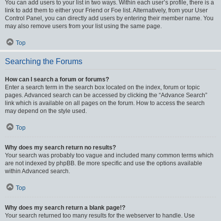
You can add users to your list in two ways. Within each user’s profile, there is a
link to add them to either your Friend or Foe list. Alternatively, from your User
Control Panel, you can directly add users by entering their member name. You
may also remove users from your list using the same page.
Top
Searching the Forums
How can I search a forum or forums?
Enter a search term in the search box located on the index, forum or topic
pages. Advanced search can be accessed by clicking the “Advance Search”
link which is available on all pages on the forum. How to access the search
may depend on the style used.
Top
Why does my search return no results?
Your search was probably too vague and included many common terms which
are not indexed by phpBB. Be more specific and use the options available
within Advanced search.
Top
Why does my search return a blank page!?
Your search returned too many results for the webserver to handle. Use