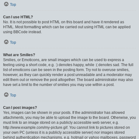
Top
Can I use HTML?
No. It is not possible to post HTML on this board and have it rendered as
HTML. Most formatting which can be carried out using HTML can be applied
using BBCode instead.
Top
What are Smilies?
Smilies, or Emoticons, are small images which can be used to express a
feeling using a short code, e.g. :) denotes happy, while :( denotes sad. The full
list of emoticons can be seen in the posting form. Try not to overuse smilies,
however, as they can quickly render a post unreadable and a moderator may
edit them out or remove the post altogether. The board administrator may also
have set a limit to the number of smilies you may use within a post.
Top
Can I post images?
Yes, images can be shown in your posts. If the administrator has allowed
attachments, you may be able to upload the image to the board. Otherwise, you
must link to an image stored on a publicly accessible web server, e.g.
http://www.example.com/my-picture.gif. You cannot link to pictures stored on
your own PC (unless it is a publicly accessible server) nor images stored
behind authentication mechanisms, e.g. hotmail or yahoo mailboxes, password