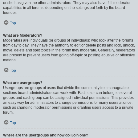
or she has given the other administrators. They may also have full moderator
capabilities in all forums, depending on the settings put forth by the board
founder.
Top
What are Moderators?
Moderators are individuals (or groups of individuals) who look after the forums
from day to day. They have the authority to edit or delete posts and lock, unlock,
move, delete and split topics in the forum they moderate. Generally, moderators
are present to prevent users from going off-topic or posting abusive or offensive
material.
Top
What are usergroups?
Usergroups are groups of users that divide the community into manageable
sections board administrators can work with. Each user can belong to several
groups and each group can be assigned individual permissions. This provides
an easy way for administrators to change permissions for many users at once,
such as changing moderator permissions or granting users access to a private
forum.
Top
Where are the usergroups and how do I join one?