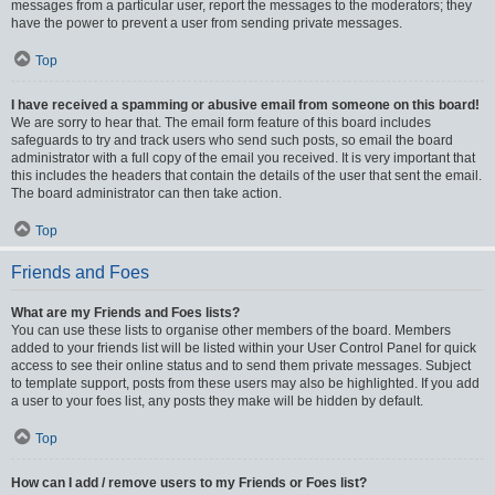
messages from a particular user, report the messages to the moderators; they
have the power to prevent a user from sending private messages.
Top
I have received a spamming or abusive email from someone on this board!
We are sorry to hear that. The email form feature of this board includes
safeguards to try and track users who send such posts, so email the board
administrator with a full copy of the email you received. It is very important that
this includes the headers that contain the details of the user that sent the email.
The board administrator can then take action.
Top
Friends and Foes
What are my Friends and Foes lists?
You can use these lists to organise other members of the board. Members
added to your friends list will be listed within your User Control Panel for quick
access to see their online status and to send them private messages. Subject
to template support, posts from these users may also be highlighted. If you add
a user to your foes list, any posts they make will be hidden by default.
Top
How can I add / remove users to my Friends or Foes list?