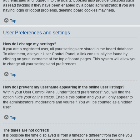
authenticated and logged into the board. Cookies also provide functions such
as read tracking if they have been enabled by a board administrator. If you are
having login or logout problems, deleting board cookies may help.
Top
User Preferences and settings
How do I change my settings?
If you are a registered user, all your settings are stored in the board database.
To alter them, visit your User Control Panel; a link can usually be found by
clicking on your username at the top of board pages. This system will allow you
to change all your settings and preferences.
Top
How do I prevent my username appearing in the online user listings?
Within your User Control Panel, under “Board preferences”, you will find the
option
Hide your online status
. Enable this option and you will only appear to
the administrators, moderators and yourself. You will be counted as a hidden
user.
Top
The times are not correct!
It is possible the time displayed is from a timezone different from the one you