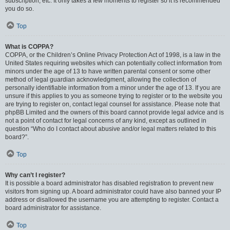
subscription, etc. It only takes a few moments to register so it is recommended
you do so.
Top
What is COPPA?
COPPA, or the Children’s Online Privacy Protection Act of 1998, is a law in the
United States requiring websites which can potentially collect information from
minors under the age of 13 to have written parental consent or some other
method of legal guardian acknowledgment, allowing the collection of
personally identifiable information from a minor under the age of 13. If you are
unsure if this applies to you as someone trying to register or to the website you
are trying to register on, contact legal counsel for assistance. Please note that
phpBB Limited and the owners of this board cannot provide legal advice and is
not a point of contact for legal concerns of any kind, except as outlined in
question “Who do I contact about abusive and/or legal matters related to this
board?”.
Top
Why can’t I register?
It is possible a board administrator has disabled registration to prevent new
visitors from signing up. A board administrator could have also banned your IP
address or disallowed the username you are attempting to register. Contact a
board administrator for assistance.
Top