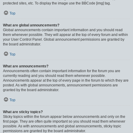
protected sites, etc. To display the image use the BBCode [img] tag.
Top
What are global announcements?
Global announcements contain important information and you should read
them whenever possible. They will appear at the top of every forum and within
your User Control Panel. Global announcement permissions are granted by
the board administrator.
Top
What are announcements?
Announcements often contain important information for the forum you are
currently reading and you should read them whenever possible.
Announcements appear at the top of every page in the forum to which they are
posted. As with global announcements, announcement permissions are
granted by the board administrator.
Top
What are sticky topics?
Sticky topics within the forum appear below announcements and only on the
first page. They are often quite important so you should read them whenever
possible. As with announcements and global announcements, sticky topic
permissions are granted by the board administrator.