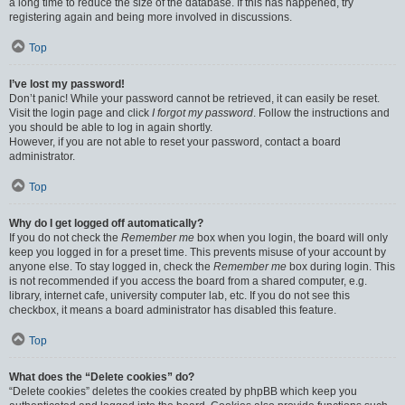
a long time to reduce the size of the database. If this has happened, try
registering again and being more involved in discussions.
Top
I’ve lost my password!
Don’t panic! While your password cannot be retrieved, it can easily be reset.
Visit the login page and click
I forgot my password
. Follow the instructions and
you should be able to log in again shortly.
However, if you are not able to reset your password, contact a board
administrator.
Top
Why do I get logged off automatically?
If you do not check the
Remember me
box when you login, the board will only
keep you logged in for a preset time. This prevents misuse of your account by
anyone else. To stay logged in, check the
Remember me
box during login. This
is not recommended if you access the board from a shared computer, e.g.
library, internet cafe, university computer lab, etc. If you do not see this
checkbox, it means a board administrator has disabled this feature.
Top
What does the “Delete cookies” do?
“Delete cookies” deletes the cookies created by phpBB which keep you