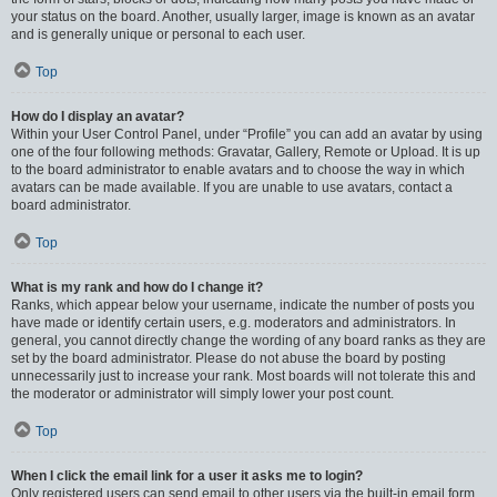
your status on the board. Another, usually larger, image is known as an avatar
and is generally unique or personal to each user.
Top
How do I display an avatar?
Within your User Control Panel, under “Profile” you can add an avatar by using
one of the four following methods: Gravatar, Gallery, Remote or Upload. It is up
to the board administrator to enable avatars and to choose the way in which
avatars can be made available. If you are unable to use avatars, contact a
board administrator.
Top
What is my rank and how do I change it?
Ranks, which appear below your username, indicate the number of posts you
have made or identify certain users, e.g. moderators and administrators. In
general, you cannot directly change the wording of any board ranks as they are
set by the board administrator. Please do not abuse the board by posting
unnecessarily just to increase your rank. Most boards will not tolerate this and
the moderator or administrator will simply lower your post count.
Top
When I click the email link for a user it asks me to login?
Only registered users can send email to other users via the built-in email form,