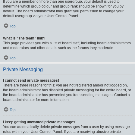
If you are a member of more than one usergroup, your default is used to
determine which group colour and group rank should be shown for you by
default. The board administrator may grant you permission to change your
default usergroup via your User Control Panel.
Top
What is “The team” link?
This page provides you with a list of board staff, including board administrators
and moderators and other details such as the forums they moderate.
Top
Private Messaging
I cannot send private messages!
There are three reasons for this; you are not registered and/or not logged on,
the board administrator has disabled private messaging for the entire board, or
the board administrator has prevented you from sending messages. Contact a
board administrator for more information.
Top
I keep getting unwanted private messages!
You can automatically delete private messages from a user by using message
rules within your User Control Panel. If you are receiving abusive private