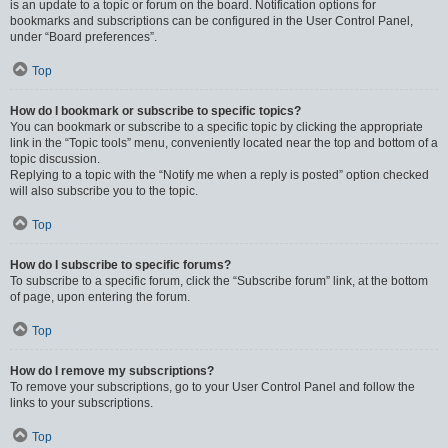
is an update to a topic or forum on the board. Notification options for
bookmarks and subscriptions can be configured in the User Control Panel,
under “Board preferences”.
Top
How do I bookmark or subscribe to specific topics?
You can bookmark or subscribe to a specific topic by clicking the appropriate
link in the “Topic tools” menu, conveniently located near the top and bottom of a
topic discussion.
Replying to a topic with the “Notify me when a reply is posted” option checked
will also subscribe you to the topic.
Top
How do I subscribe to specific forums?
To subscribe to a specific forum, click the “Subscribe forum” link, at the bottom
of page, upon entering the forum.
Top
How do I remove my subscriptions?
To remove your subscriptions, go to your User Control Panel and follow the
links to your subscriptions.
Top