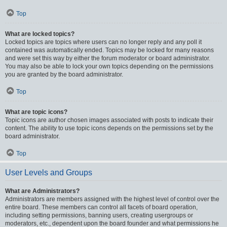
Top
What are locked topics?
Locked topics are topics where users can no longer reply and any poll it
contained was automatically ended. Topics may be locked for many reasons
and were set this way by either the forum moderator or board administrator.
You may also be able to lock your own topics depending on the permissions
you are granted by the board administrator.
Top
What are topic icons?
Topic icons are author chosen images associated with posts to indicate their
content. The ability to use topic icons depends on the permissions set by the
board administrator.
Top
User Levels and Groups
What are Administrators?
Administrators are members assigned with the highest level of control over the
entire board. These members can control all facets of board operation,
including setting permissions, banning users, creating usergroups or
moderators, etc., dependent upon the board founder and what permissions he