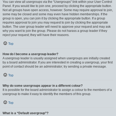
You can view all usergroups via the “Usergroups” link within your User Control
Panel. If you would like to join one, proceed by clicking the appropriate button.
Not all groups have open access, however. Some may require approval to join,
some may be closed and some may even have hidden memberships. If the
group is open, you can join it by clicking the appropriate button. If a group
requires approval to join you may request to join by clicking the appropriate
button. The user group leader will need to approve your request and may ask
why you want to join the group. Please do not harass a group leader if they
reject your request; they will have their reasons.
Top
How do I become a usergroup leader?
A usergroup leader is usually assigned when usergroups are initially created
by a board administrator. If you are interested in creating a usergroup, your first
point of contact should be an administrator; try sending a private message.
Top
Why do some usergroups appear in a different colour?
It is possible for the board administrator to assign a colour to the members of a
usergroup to make it easy to identify the members of this group.
Top
What is a “Default usergroup”?