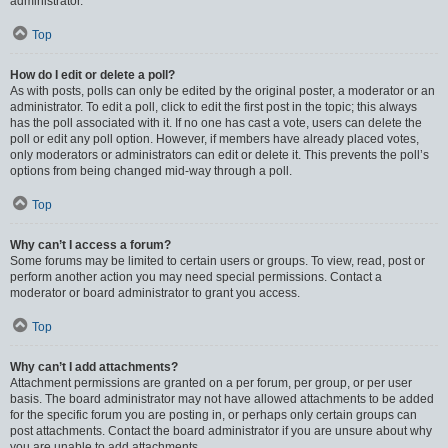
administrator.
Top
How do I edit or delete a poll?
As with posts, polls can only be edited by the original poster, a moderator or an
administrator. To edit a poll, click to edit the first post in the topic; this always
has the poll associated with it. If no one has cast a vote, users can delete the
poll or edit any poll option. However, if members have already placed votes,
only moderators or administrators can edit or delete it. This prevents the poll’s
options from being changed mid-way through a poll.
Top
Why can’t I access a forum?
Some forums may be limited to certain users or groups. To view, read, post or
perform another action you may need special permissions. Contact a
moderator or board administrator to grant you access.
Top
Why can’t I add attachments?
Attachment permissions are granted on a per forum, per group, or per user
basis. The board administrator may not have allowed attachments to be added
for the specific forum you are posting in, or perhaps only certain groups can
post attachments. Contact the board administrator if you are unsure about why
you are unable to add attachments.