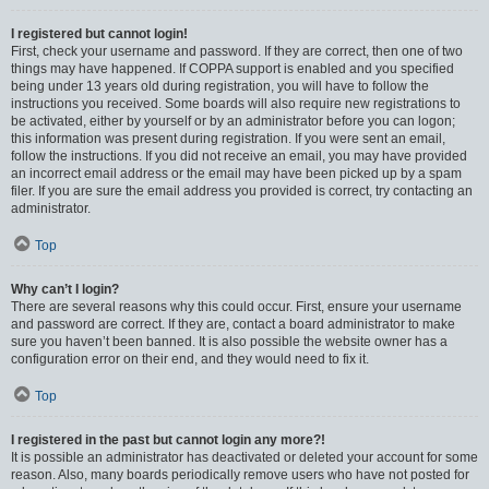
I registered but cannot login!
First, check your username and password. If they are correct, then one of two
things may have happened. If COPPA support is enabled and you specified
being under 13 years old during registration, you will have to follow the
instructions you received. Some boards will also require new registrations to
be activated, either by yourself or by an administrator before you can logon;
this information was present during registration. If you were sent an email,
follow the instructions. If you did not receive an email, you may have provided
an incorrect email address or the email may have been picked up by a spam
filer. If you are sure the email address you provided is correct, try contacting an
administrator.
Top
Why can’t I login?
There are several reasons why this could occur. First, ensure your username
and password are correct. If they are, contact a board administrator to make
sure you haven’t been banned. It is also possible the website owner has a
configuration error on their end, and they would need to fix it.
Top
I registered in the past but cannot login any more?!
It is possible an administrator has deactivated or deleted your account for some
reason. Also, many boards periodically remove users who have not posted for