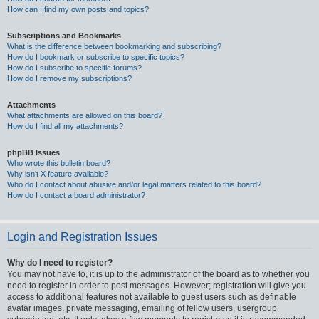
How can I find my own posts and topics?
Subscriptions and Bookmarks
What is the difference between bookmarking and subscribing?
How do I bookmark or subscribe to specific topics?
How do I subscribe to specific forums?
How do I remove my subscriptions?
Attachments
What attachments are allowed on this board?
How do I find all my attachments?
phpBB Issues
Who wrote this bulletin board?
Why isn’t X feature available?
Who do I contact about abusive and/or legal matters related to this board?
How do I contact a board administrator?
Login and Registration Issues
Why do I need to register?
You may not have to, it is up to the administrator of the board as to whether you
need to register in order to post messages. However; registration will give you
access to additional features not available to guest users such as definable
avatar images, private messaging, emailing of fellow users, usergroup