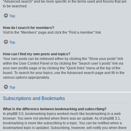
“Advanced search” and be more specific in the terms used and forums that are
to be searched.
Top
How do I search for members?
Visit to the “Members” page and click the “Find a member” link.
Top
How can I find my own posts and topics?
Your own posts can be retrieved either by clicking the “Show your posts” link
within the User Control Panel or by clicking the “Search user’s posts” link via
your own profile page or by clicking the “Quick links” menu at the top of the
board. To search for your topics, use the Advanced search page and fill in the
various options appropriately.
Top
Subscriptions and Bookmarks
What is the difference between bookmarking and subscribing?
In phpBB 3.0, bookmarking topics worked much like bookmarking in a web
browser. You were not alerted when there was an update. As of phpBB 3.1,
bookmarking is more like subscribing to a topic. You can be notified when a
bookmarked topic is updated. Subscribing, however, will notify you when there