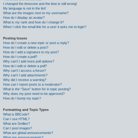
I changed the timezone and the time is still wrong!
My language is not in the list!
What are the images next to my username?
How do I display an avatar?
What is my rank and how do I change it?
When I click the email link for a user it asks me to login?
Posting Issues
How do I create a new topic or post a reply?
How do I edit or delete a post?
How do I add a signature to my post?
How do I create a poll?
Why can’t I add more poll options?
How do I edit or delete a poll?
Why can’t I access a forum?
Why can’t I add attachments?
Why did I receive a warning?
How can I report posts to a moderator?
What is the “Save” button for in topic posting?
Why does my post need to be approved?
How do I bump my topic?
Formatting and Topic Types
What is BBCode?
Can I use HTML?
What are Smilies?
Can I post images?
What are global announcements?
What are announcements?