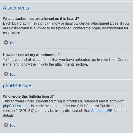
Attachments
What attachments are allowed on this board?
Each board administrator can allow or disallow certain attachment types. If you
are unsure what is allowed to be uploaded, contact the board administrator for
assistance.
Top
How do I find all my attachments?
To find your list of attachments that you have uploaded, go to your User Control
Panel and follow the links to the attachments section.
Top
phpBB Issues
Who wrote this bulletin board?
This software (in its unmodified form) is produced, released and is copyright
phpBB Limited
. It is made available under the GNU General Public License,
version 2 (GPL-2.0) and may be freely distributed. See
About phpBB
for more
details.
Top