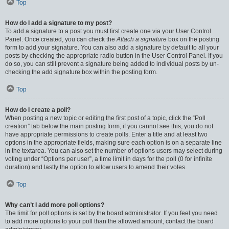
Top
How do I add a signature to my post?
To add a signature to a post you must first create one via your User Control
Panel. Once created, you can check the
Attach a signature
box on the posting
form to add your signature. You can also add a signature by default to all your
posts by checking the appropriate radio button in the User Control Panel. If you
do so, you can still prevent a signature being added to individual posts by un-
checking the add signature box within the posting form.
Top
How do I create a poll?
When posting a new topic or editing the first post of a topic, click the “Poll
creation” tab below the main posting form; if you cannot see this, you do not
have appropriate permissions to create polls. Enter a title and at least two
options in the appropriate fields, making sure each option is on a separate line
in the textarea. You can also set the number of options users may select during
voting under “Options per user”, a time limit in days for the poll (0 for infinite
duration) and lastly the option to allow users to amend their votes.
Top
Why can’t I add more poll options?
The limit for poll options is set by the board administrator. If you feel you need
to add more options to your poll than the allowed amount, contact the board