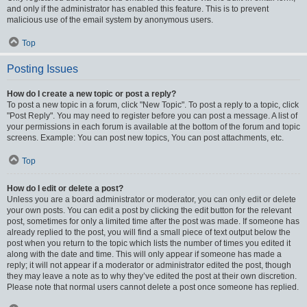
and only if the administrator has enabled this feature. This is to prevent
malicious use of the email system by anonymous users.
Top
Posting Issues
How do I create a new topic or post a reply?
To post a new topic in a forum, click "New Topic". To post a reply to a topic, click
"Post Reply". You may need to register before you can post a message. A list of
your permissions in each forum is available at the bottom of the forum and topic
screens. Example: You can post new topics, You can post attachments, etc.
Top
How do I edit or delete a post?
Unless you are a board administrator or moderator, you can only edit or delete
your own posts. You can edit a post by clicking the edit button for the relevant
post, sometimes for only a limited time after the post was made. If someone has
already replied to the post, you will find a small piece of text output below the
post when you return to the topic which lists the number of times you edited it
along with the date and time. This will only appear if someone has made a
reply; it will not appear if a moderator or administrator edited the post, though
they may leave a note as to why they’ve edited the post at their own discretion.
Please note that normal users cannot delete a post once someone has replied.