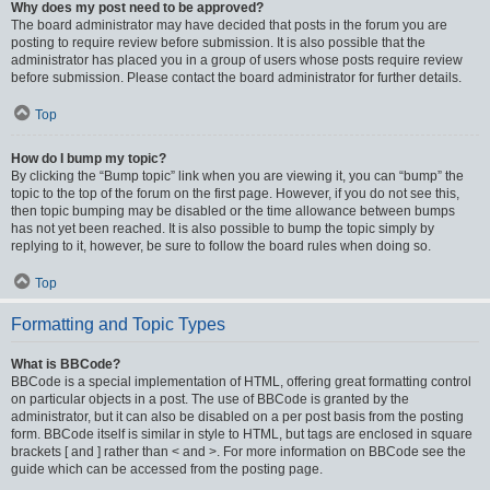
Why does my post need to be approved?
The board administrator may have decided that posts in the forum you are
posting to require review before submission. It is also possible that the
administrator has placed you in a group of users whose posts require review
before submission. Please contact the board administrator for further details.
Top
How do I bump my topic?
By clicking the “Bump topic” link when you are viewing it, you can “bump” the
topic to the top of the forum on the first page. However, if you do not see this,
then topic bumping may be disabled or the time allowance between bumps
has not yet been reached. It is also possible to bump the topic simply by
replying to it, however, be sure to follow the board rules when doing so.
Top
Formatting and Topic Types
What is BBCode?
BBCode is a special implementation of HTML, offering great formatting control
on particular objects in a post. The use of BBCode is granted by the
administrator, but it can also be disabled on a per post basis from the posting
form. BBCode itself is similar in style to HTML, but tags are enclosed in square
brackets [ and ] rather than < and >. For more information on BBCode see the
guide which can be accessed from the posting page.