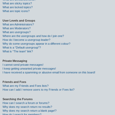
What are sticky topics?
What are locked topics?
What are topic icons?
User Levels and Groups
What are Administrators?
What are Moderators?
What are usergroups?
Where are the usergroups and how do I join one?
How do I become a usergroup leader?
Why do some usergroups appear in a different colour?
What is a “Default usergroup”?
What is “The team” link?
Private Messaging
I cannot send private messages!
I keep getting unwanted private messages!
I have received a spamming or abusive email from someone on this board!
Friends and Foes
What are my Friends and Foes lists?
How can I add / remove users to my Friends or Foes list?
Searching the Forums
How can I search a forum or forums?
Why does my search return no results?
Why does my search return a blank page!?
How do I search for members?