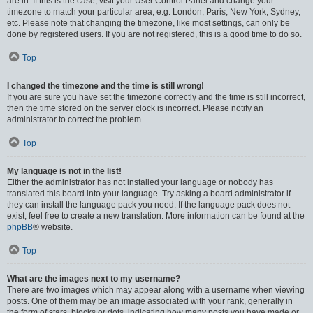
are in. If this is the case, visit your User Control Panel and change your
timezone to match your particular area, e.g. London, Paris, New York, Sydney,
etc. Please note that changing the timezone, like most settings, can only be
done by registered users. If you are not registered, this is a good time to do so.
Top
I changed the timezone and the time is still wrong!
If you are sure you have set the timezone correctly and the time is still incorrect,
then the time stored on the server clock is incorrect. Please notify an
administrator to correct the problem.
Top
My language is not in the list!
Either the administrator has not installed your language or nobody has
translated this board into your language. Try asking a board administrator if
they can install the language pack you need. If the language pack does not
exist, feel free to create a new translation. More information can be found at the
phpBB
® website.
Top
What are the images next to my username?
There are two images which may appear along with a username when viewing
posts. One of them may be an image associated with your rank, generally in
the form of stars, blocks or dots, indicating how many posts you have made or