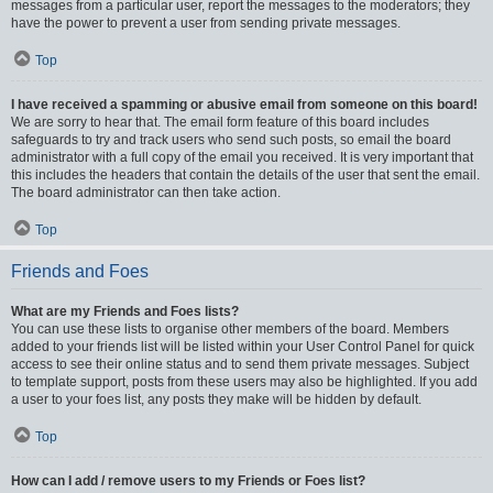
messages from a particular user, report the messages to the moderators; they
have the power to prevent a user from sending private messages.
Top
I have received a spamming or abusive email from someone on this board!
We are sorry to hear that. The email form feature of this board includes
safeguards to try and track users who send such posts, so email the board
administrator with a full copy of the email you received. It is very important that
this includes the headers that contain the details of the user that sent the email.
The board administrator can then take action.
Top
Friends and Foes
What are my Friends and Foes lists?
You can use these lists to organise other members of the board. Members
added to your friends list will be listed within your User Control Panel for quick
access to see their online status and to send them private messages. Subject
to template support, posts from these users may also be highlighted. If you add
a user to your foes list, any posts they make will be hidden by default.
Top
How can I add / remove users to my Friends or Foes list?