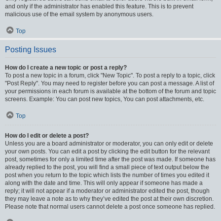
and only if the administrator has enabled this feature. This is to prevent
malicious use of the email system by anonymous users.
Top
Posting Issues
How do I create a new topic or post a reply?
To post a new topic in a forum, click "New Topic". To post a reply to a topic, click
"Post Reply". You may need to register before you can post a message. A list of
your permissions in each forum is available at the bottom of the forum and topic
screens. Example: You can post new topics, You can post attachments, etc.
Top
How do I edit or delete a post?
Unless you are a board administrator or moderator, you can only edit or delete
your own posts. You can edit a post by clicking the edit button for the relevant
post, sometimes for only a limited time after the post was made. If someone has
already replied to the post, you will find a small piece of text output below the
post when you return to the topic which lists the number of times you edited it
along with the date and time. This will only appear if someone has made a
reply; it will not appear if a moderator or administrator edited the post, though
they may leave a note as to why they’ve edited the post at their own discretion.
Please note that normal users cannot delete a post once someone has replied.