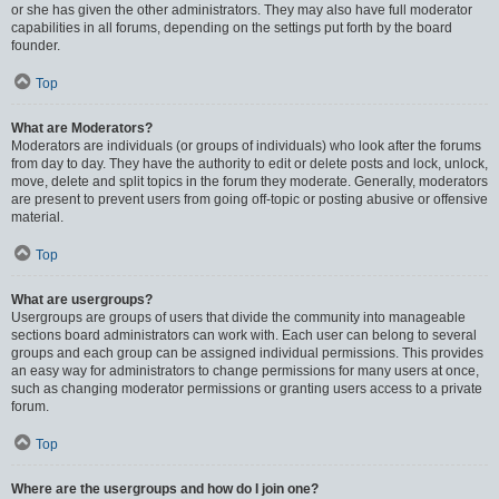
or she has given the other administrators. They may also have full moderator
capabilities in all forums, depending on the settings put forth by the board
founder.
Top
What are Moderators?
Moderators are individuals (or groups of individuals) who look after the forums
from day to day. They have the authority to edit or delete posts and lock, unlock,
move, delete and split topics in the forum they moderate. Generally, moderators
are present to prevent users from going off-topic or posting abusive or offensive
material.
Top
What are usergroups?
Usergroups are groups of users that divide the community into manageable
sections board administrators can work with. Each user can belong to several
groups and each group can be assigned individual permissions. This provides
an easy way for administrators to change permissions for many users at once,
such as changing moderator permissions or granting users access to a private
forum.
Top
Where are the usergroups and how do I join one?