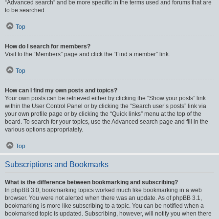
“Advanced search” and be more specific in the terms used and forums that are
to be searched.
Top
How do I search for members?
Visit to the “Members” page and click the “Find a member” link.
Top
How can I find my own posts and topics?
Your own posts can be retrieved either by clicking the “Show your posts” link
within the User Control Panel or by clicking the “Search user’s posts” link via
your own profile page or by clicking the “Quick links” menu at the top of the
board. To search for your topics, use the Advanced search page and fill in the
various options appropriately.
Top
Subscriptions and Bookmarks
What is the difference between bookmarking and subscribing?
In phpBB 3.0, bookmarking topics worked much like bookmarking in a web
browser. You were not alerted when there was an update. As of phpBB 3.1,
bookmarking is more like subscribing to a topic. You can be notified when a
bookmarked topic is updated. Subscribing, however, will notify you when there