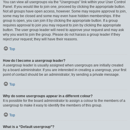
You can view all usergroups via the “Usergroups” link within your User Control
Panel. If you would like to join one, proceed by clicking the appropriate button.
Not all groups have open access, however. Some may require approval to join,
some may be closed and some may even have hidden memberships. If the
group is open, you can join it by clicking the appropriate button. If a group
requires approval to join you may request to join by clicking the appropriate
button. The user group leader will need to approve your request and may ask
why you want to join the group. Please do not harass a group leader if they
reject your request; they will have their reasons.
Top
How do I become a usergroup leader?
A usergroup leader is usually assigned when usergroups are initially created
by a board administrator. If you are interested in creating a usergroup, your first
point of contact should be an administrator; try sending a private message.
Top
Why do some usergroups appear in a different colour?
It is possible for the board administrator to assign a colour to the members of a
usergroup to make it easy to identify the members of this group.
Top
What is a “Default usergroup”?