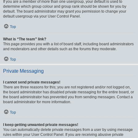
If you are a member of more than one usergroup, your default is used to
determine which group colour and group rank should be shown for you by
default. The board administrator may grant you permission to change your
default usergroup via your User Control Panel.
Top
What is “The team” link?
This page provides you with a list of board staff, including board administrators
and moderators and other details such as the forums they moderate.
Top
Private Messaging
I cannot send private messages!
There are three reasons for this; you are not registered and/or not logged on,
the board administrator has disabled private messaging for the entire board, or
the board administrator has prevented you from sending messages. Contact a
board administrator for more information.
Top
I keep getting unwanted private messages!
You can automatically delete private messages from a user by using message
rules within your User Control Panel. If you are receiving abusive private