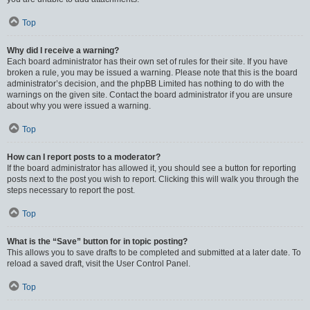
Top
Why did I receive a warning?
Each board administrator has their own set of rules for their site. If you have
broken a rule, you may be issued a warning. Please note that this is the board
administrator’s decision, and the phpBB Limited has nothing to do with the
warnings on the given site. Contact the board administrator if you are unsure
about why you were issued a warning.
Top
How can I report posts to a moderator?
If the board administrator has allowed it, you should see a button for reporting
posts next to the post you wish to report. Clicking this will walk you through the
steps necessary to report the post.
Top
What is the “Save” button for in topic posting?
This allows you to save drafts to be completed and submitted at a later date. To
reload a saved draft, visit the User Control Panel.
Top