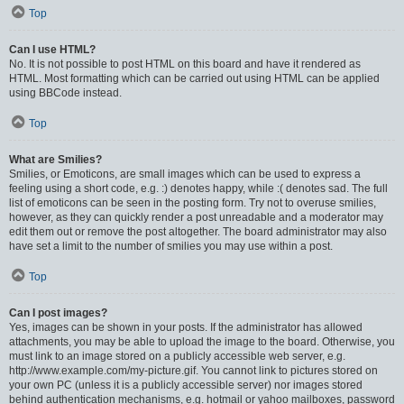
Top
Can I use HTML?
No. It is not possible to post HTML on this board and have it rendered as
HTML. Most formatting which can be carried out using HTML can be applied
using BBCode instead.
Top
What are Smilies?
Smilies, or Emoticons, are small images which can be used to express a
feeling using a short code, e.g. :) denotes happy, while :( denotes sad. The full
list of emoticons can be seen in the posting form. Try not to overuse smilies,
however, as they can quickly render a post unreadable and a moderator may
edit them out or remove the post altogether. The board administrator may also
have set a limit to the number of smilies you may use within a post.
Top
Can I post images?
Yes, images can be shown in your posts. If the administrator has allowed
attachments, you may be able to upload the image to the board. Otherwise, you
must link to an image stored on a publicly accessible web server, e.g.
http://www.example.com/my-picture.gif. You cannot link to pictures stored on
your own PC (unless it is a publicly accessible server) nor images stored
behind authentication mechanisms, e.g. hotmail or yahoo mailboxes, password