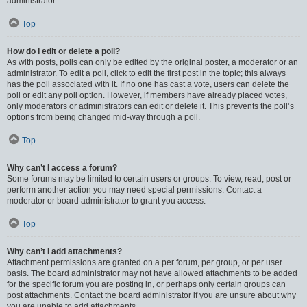
administrator.
Top
How do I edit or delete a poll?
As with posts, polls can only be edited by the original poster, a moderator or an
administrator. To edit a poll, click to edit the first post in the topic; this always
has the poll associated with it. If no one has cast a vote, users can delete the
poll or edit any poll option. However, if members have already placed votes,
only moderators or administrators can edit or delete it. This prevents the poll’s
options from being changed mid-way through a poll.
Top
Why can’t I access a forum?
Some forums may be limited to certain users or groups. To view, read, post or
perform another action you may need special permissions. Contact a
moderator or board administrator to grant you access.
Top
Why can’t I add attachments?
Attachment permissions are granted on a per forum, per group, or per user
basis. The board administrator may not have allowed attachments to be added
for the specific forum you are posting in, or perhaps only certain groups can
post attachments. Contact the board administrator if you are unsure about why
you are unable to add attachments.