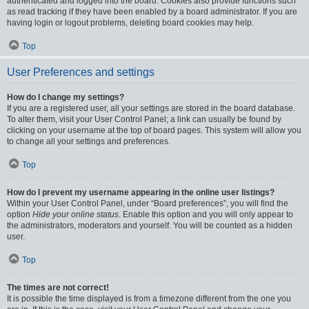
authenticated and logged into the board. Cookies also provide functions such
as read tracking if they have been enabled by a board administrator. If you are
having login or logout problems, deleting board cookies may help.
Top
User Preferences and settings
How do I change my settings?
If you are a registered user, all your settings are stored in the board database.
To alter them, visit your User Control Panel; a link can usually be found by
clicking on your username at the top of board pages. This system will allow you
to change all your settings and preferences.
Top
How do I prevent my username appearing in the online user listings?
Within your User Control Panel, under “Board preferences”, you will find the
option
Hide your online status
. Enable this option and you will only appear to
the administrators, moderators and yourself. You will be counted as a hidden
user.
Top
The times are not correct!
It is possible the time displayed is from a timezone different from the one you