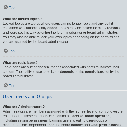
Top
What are locked topics?
Locked topics are topics where users can no longer reply and any poll it
contained was automatically ended. Topics may be locked for many reasons
and were set this way by either the forum moderator or board administrator.
You may also be able to lock your own topics depending on the permissions
you are granted by the board administrator.
Top
What are topic icons?
Topic icons are author chosen images associated with posts to indicate their
content. The ability to use topic icons depends on the permissions set by the
board administrator.
Top
User Levels and Groups
What are Administrators?
Administrators are members assigned with the highest level of control over the
entire board. These members can control all facets of board operation,
including setting permissions, banning users, creating usergroups or
moderators, etc., dependent upon the board founder and what permissions he