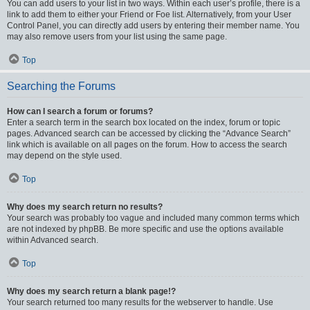
You can add users to your list in two ways. Within each user’s profile, there is a
link to add them to either your Friend or Foe list. Alternatively, from your User
Control Panel, you can directly add users by entering their member name. You
may also remove users from your list using the same page.
Top
Searching the Forums
How can I search a forum or forums?
Enter a search term in the search box located on the index, forum or topic
pages. Advanced search can be accessed by clicking the “Advance Search”
link which is available on all pages on the forum. How to access the search
may depend on the style used.
Top
Why does my search return no results?
Your search was probably too vague and included many common terms which
are not indexed by phpBB. Be more specific and use the options available
within Advanced search.
Top
Why does my search return a blank page!?
Your search returned too many results for the webserver to handle. Use