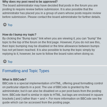
Why does my post need to be approved?
The board administrator may have decided that posts in the forum you are
posting to require review before submission. It is also possible that the
administrator has placed you in a group of users whose posts require review
before submission. Please contact the board administrator for further details.
Top
How do I bump my topic?
By clicking the “Bump topic” link when you are viewing it, you can “bump” the
topic to the top of the forum on the first page. However, if you do not see this,
then topic bumping may be disabled or the time allowance between bumps
has not yet been reached. It is also possible to bump the topic simply by
replying to it, however, be sure to follow the board rules when doing so.
Top
Formatting and Topic Types
What is BBCode?
BBCode is a special implementation of HTML, offering great formatting control
on particular objects in a post. The use of BBCode is granted by the
administrator, but it can also be disabled on a per post basis from the posting
form. BBCode itself is similar in style to HTML, but tags are enclosed in square
brackets [ and ] rather than < and >. For more information on BBCode see the
guide which can be accessed from the posting page.