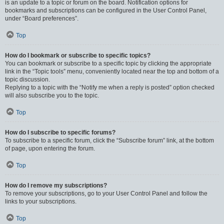
is an update to a topic or forum on the board. Notification options for
bookmarks and subscriptions can be configured in the User Control Panel,
under “Board preferences”.
Top
How do I bookmark or subscribe to specific topics?
You can bookmark or subscribe to a specific topic by clicking the appropriate
link in the “Topic tools” menu, conveniently located near the top and bottom of a
topic discussion.
Replying to a topic with the “Notify me when a reply is posted” option checked
will also subscribe you to the topic.
Top
How do I subscribe to specific forums?
To subscribe to a specific forum, click the “Subscribe forum” link, at the bottom
of page, upon entering the forum.
Top
How do I remove my subscriptions?
To remove your subscriptions, go to your User Control Panel and follow the
links to your subscriptions.
Top