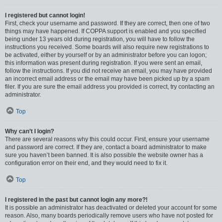
I registered but cannot login!
First, check your username and password. If they are correct, then one of two
things may have happened. If COPPA support is enabled and you specified
being under 13 years old during registration, you will have to follow the
instructions you received. Some boards will also require new registrations to
be activated, either by yourself or by an administrator before you can logon;
this information was present during registration. If you were sent an email,
follow the instructions. If you did not receive an email, you may have provided
an incorrect email address or the email may have been picked up by a spam
filer. If you are sure the email address you provided is correct, try contacting an
administrator.
Top
Why can’t I login?
There are several reasons why this could occur. First, ensure your username
and password are correct. If they are, contact a board administrator to make
sure you haven’t been banned. It is also possible the website owner has a
configuration error on their end, and they would need to fix it.
Top
I registered in the past but cannot login any more?!
It is possible an administrator has deactivated or deleted your account for some
reason. Also, many boards periodically remove users who have not posted for