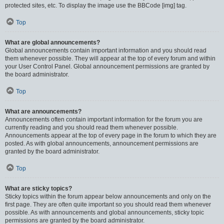
protected sites, etc. To display the image use the BBCode [img] tag.
Top
What are global announcements?
Global announcements contain important information and you should read
them whenever possible. They will appear at the top of every forum and within
your User Control Panel. Global announcement permissions are granted by
the board administrator.
Top
What are announcements?
Announcements often contain important information for the forum you are
currently reading and you should read them whenever possible.
Announcements appear at the top of every page in the forum to which they are
posted. As with global announcements, announcement permissions are
granted by the board administrator.
Top
What are sticky topics?
Sticky topics within the forum appear below announcements and only on the
first page. They are often quite important so you should read them whenever
possible. As with announcements and global announcements, sticky topic
permissions are granted by the board administrator.