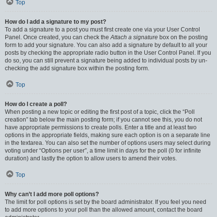
Top
How do I add a signature to my post?
To add a signature to a post you must first create one via your User Control
Panel. Once created, you can check the
Attach a signature
box on the posting
form to add your signature. You can also add a signature by default to all your
posts by checking the appropriate radio button in the User Control Panel. If you
do so, you can still prevent a signature being added to individual posts by un-
checking the add signature box within the posting form.
Top
How do I create a poll?
When posting a new topic or editing the first post of a topic, click the “Poll
creation” tab below the main posting form; if you cannot see this, you do not
have appropriate permissions to create polls. Enter a title and at least two
options in the appropriate fields, making sure each option is on a separate line
in the textarea. You can also set the number of options users may select during
voting under “Options per user”, a time limit in days for the poll (0 for infinite
duration) and lastly the option to allow users to amend their votes.
Top
Why can’t I add more poll options?
The limit for poll options is set by the board administrator. If you feel you need
to add more options to your poll than the allowed amount, contact the board