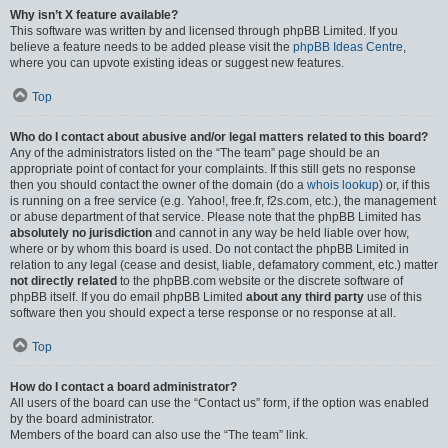
Why isn’t X feature available?
This software was written by and licensed through phpBB Limited. If you
believe a feature needs to be added please visit the
phpBB Ideas Centre
,
where you can upvote existing ideas or suggest new features.
Top
Who do I contact about abusive and/or legal matters related to this board?
Any of the administrators listed on the “The team” page should be an
appropriate point of contact for your complaints. If this still gets no response
then you should contact the owner of the domain (do a
whois lookup
) or, if this
is running on a free service (e.g. Yahoo!, free.fr, f2s.com, etc.), the management
or abuse department of that service. Please note that the phpBB Limited has
absolutely no jurisdiction
and cannot in any way be held liable over how,
where or by whom this board is used. Do not contact the phpBB Limited in
relation to any legal (cease and desist, liable, defamatory comment, etc.) matter
not directly related
to the phpBB.com website or the discrete software of
phpBB itself. If you do email phpBB Limited
about any third party
use of this
software then you should expect a terse response or no response at all.
Top
How do I contact a board administrator?
All users of the board can use the “Contact us” form, if the option was enabled
by the board administrator.
Members of the board can also use the “The team” link.