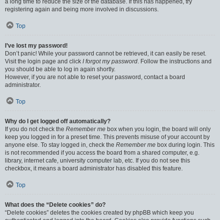
a long time to reduce the size of the database. If this has happened, try
registering again and being more involved in discussions.
Top
I’ve lost my password!
Don’t panic! While your password cannot be retrieved, it can easily be reset.
Visit the login page and click
I forgot my password
. Follow the instructions and
you should be able to log in again shortly.
However, if you are not able to reset your password, contact a board
administrator.
Top
Why do I get logged off automatically?
If you do not check the
Remember me
box when you login, the board will only
keep you logged in for a preset time. This prevents misuse of your account by
anyone else. To stay logged in, check the
Remember me
box during login. This
is not recommended if you access the board from a shared computer, e.g.
library, internet cafe, university computer lab, etc. If you do not see this
checkbox, it means a board administrator has disabled this feature.
Top
What does the “Delete cookies” do?
“Delete cookies” deletes the cookies created by phpBB which keep you