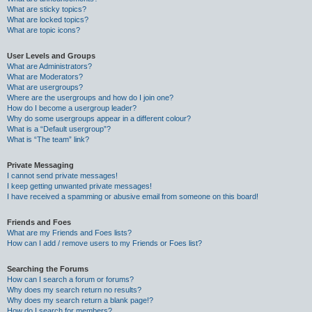
What are sticky topics?
What are locked topics?
What are topic icons?
User Levels and Groups
What are Administrators?
What are Moderators?
What are usergroups?
Where are the usergroups and how do I join one?
How do I become a usergroup leader?
Why do some usergroups appear in a different colour?
What is a “Default usergroup”?
What is “The team” link?
Private Messaging
I cannot send private messages!
I keep getting unwanted private messages!
I have received a spamming or abusive email from someone on this board!
Friends and Foes
What are my Friends and Foes lists?
How can I add / remove users to my Friends or Foes list?
Searching the Forums
How can I search a forum or forums?
Why does my search return no results?
Why does my search return a blank page!?
How do I search for members?