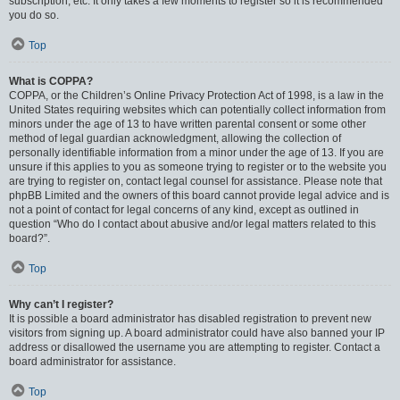
subscription, etc. It only takes a few moments to register so it is recommended
you do so.
Top
What is COPPA?
COPPA, or the Children’s Online Privacy Protection Act of 1998, is a law in the
United States requiring websites which can potentially collect information from
minors under the age of 13 to have written parental consent or some other
method of legal guardian acknowledgment, allowing the collection of
personally identifiable information from a minor under the age of 13. If you are
unsure if this applies to you as someone trying to register or to the website you
are trying to register on, contact legal counsel for assistance. Please note that
phpBB Limited and the owners of this board cannot provide legal advice and is
not a point of contact for legal concerns of any kind, except as outlined in
question “Who do I contact about abusive and/or legal matters related to this
board?”.
Top
Why can’t I register?
It is possible a board administrator has disabled registration to prevent new
visitors from signing up. A board administrator could have also banned your IP
address or disallowed the username you are attempting to register. Contact a
board administrator for assistance.
Top