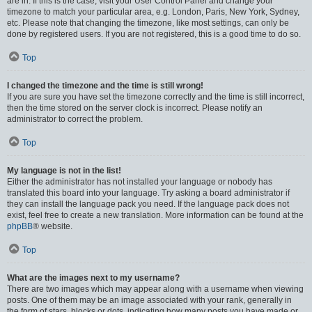
are in. If this is the case, visit your User Control Panel and change your
timezone to match your particular area, e.g. London, Paris, New York, Sydney,
etc. Please note that changing the timezone, like most settings, can only be
done by registered users. If you are not registered, this is a good time to do so.
Top
I changed the timezone and the time is still wrong!
If you are sure you have set the timezone correctly and the time is still incorrect,
then the time stored on the server clock is incorrect. Please notify an
administrator to correct the problem.
Top
My language is not in the list!
Either the administrator has not installed your language or nobody has
translated this board into your language. Try asking a board administrator if
they can install the language pack you need. If the language pack does not
exist, feel free to create a new translation. More information can be found at the
phpBB
® website.
Top
What are the images next to my username?
There are two images which may appear along with a username when viewing
posts. One of them may be an image associated with your rank, generally in
the form of stars, blocks or dots, indicating how many posts you have made or