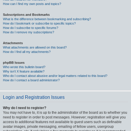
How can I find my own posts and topics?
Subscriptions and Bookmarks
What is the difference between bookmarking and subscribing?
How do I bookmark or subscribe to specific topics?
How do I subscribe to specific forums?
How do I remove my subscriptions?
Attachments
What attachments are allowed on this board?
How do I find all my attachments?
phpBB Issues
Who wrote this bulletin board?
Why isn’t X feature available?
Who do I contact about abusive and/or legal matters related to this board?
How do I contact a board administrator?
Login and Registration Issues
Why do I need to register?
You may not have to, it is up to the administrator of the board as to whether you
need to register in order to post messages. However; registration will give you
access to additional features not available to guest users such as definable
avatar images, private messaging, emailing of fellow users, usergroup