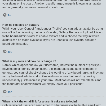
your status on the board. Another, usually larger, image is known as an avatar
and is generally unique or personal to each user.
Top
How do I display an avatar?
Within your User Control Panel, under “Profile” you can add an avatar by using
one of the four following methods: Gravatar, Gallery, Remote or Upload. It is up
to the board administrator to enable avatars and to choose the way in which
avatars can be made available. If you are unable to use avatars, contact a
board administrator.
Top
What is my rank and how do I change it?
Ranks, which appear below your username, indicate the number of posts you
have made or identify certain users, e.g. moderators and administrators. In
general, you cannot directly change the wording of any board ranks as they are
set by the board administrator. Please do not abuse the board by posting
unnecessarily just to increase your rank. Most boards will not tolerate this and
the moderator or administrator will simply lower your post count.
Top
When I click the email link for a user it asks me to login?
Only registered users can send email to other users via the built-in email form,