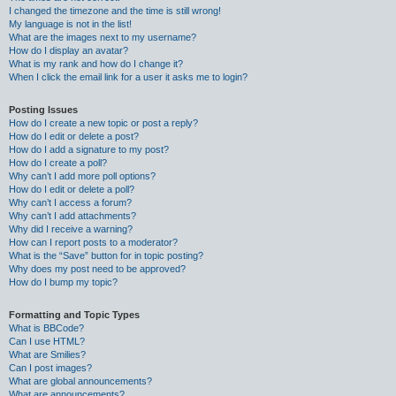
I changed the timezone and the time is still wrong!
My language is not in the list!
What are the images next to my username?
How do I display an avatar?
What is my rank and how do I change it?
When I click the email link for a user it asks me to login?
Posting Issues
How do I create a new topic or post a reply?
How do I edit or delete a post?
How do I add a signature to my post?
How do I create a poll?
Why can’t I add more poll options?
How do I edit or delete a poll?
Why can’t I access a forum?
Why can’t I add attachments?
Why did I receive a warning?
How can I report posts to a moderator?
What is the “Save” button for in topic posting?
Why does my post need to be approved?
How do I bump my topic?
Formatting and Topic Types
What is BBCode?
Can I use HTML?
What are Smilies?
Can I post images?
What are global announcements?
What are announcements?