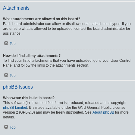
Attachments
What attachments are allowed on this board?
Each board administrator can allow or disallow certain attachment types. If you
are unsure what is allowed to be uploaded, contact the board administrator for
assistance.
Top
How do I find all my attachments?
To find your list of attachments that you have uploaded, go to your User Control
Panel and follow the links to the attachments section.
Top
phpBB Issues
Who wrote this bulletin board?
This software (in its unmodified form) is produced, released and is copyright
phpBB Limited
. It is made available under the GNU General Public License,
version 2 (GPL-2.0) and may be freely distributed. See
About phpBB
for more
details.
Top