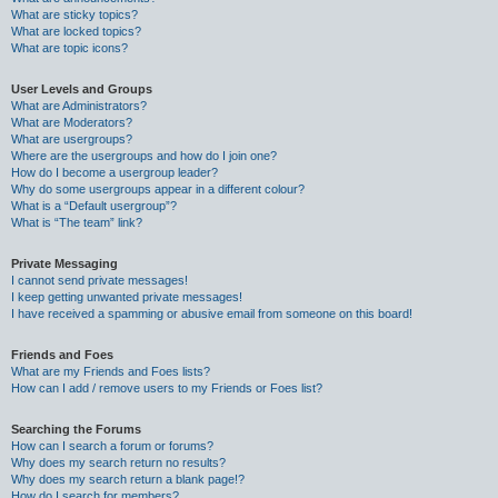
What are sticky topics?
What are locked topics?
What are topic icons?
User Levels and Groups
What are Administrators?
What are Moderators?
What are usergroups?
Where are the usergroups and how do I join one?
How do I become a usergroup leader?
Why do some usergroups appear in a different colour?
What is a “Default usergroup”?
What is “The team” link?
Private Messaging
I cannot send private messages!
I keep getting unwanted private messages!
I have received a spamming or abusive email from someone on this board!
Friends and Foes
What are my Friends and Foes lists?
How can I add / remove users to my Friends or Foes list?
Searching the Forums
How can I search a forum or forums?
Why does my search return no results?
Why does my search return a blank page!?
How do I search for members?