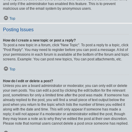
and only if the administrator has enabled this feature. This is to prevent
malicious use of the email system by anonymous users.
Top
Posting Issues
How do I create a new topic or post a reply?
To post a new topic in a forum, click "New Topic". To post a reply to a topic, click
"Post Reply". You may need to register before you can post a message. A list of
your permissions in each forum is available at the bottom of the forum and topic
screens. Example: You can post new topics, You can post attachments, etc.
Top
How do I edit or delete a post?
Unless you are a board administrator or moderator, you can only edit or delete
your own posts. You can edit a post by clicking the edit button for the relevant
post, sometimes for only a limited time after the post was made. If someone has
already replied to the post, you will find a small piece of text output below the
post when you return to the topic which lists the number of times you edited it
along with the date and time. This will only appear if someone has made a
reply; it will not appear if a moderator or administrator edited the post, though
they may leave a note as to why they’ve edited the post at their own discretion.
Please note that normal users cannot delete a post once someone has replied.