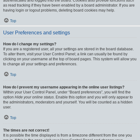
authenticated and logged into the board. Cookies also provide functions such
as read tracking if they have been enabled by a board administrator. If you are
having login or logout problems, deleting board cookies may help.
Top
User Preferences and settings
How do I change my settings?
If you are a registered user, all your settings are stored in the board database.
To alter them, visit your User Control Panel; a link can usually be found by
clicking on your username at the top of board pages. This system will allow you
to change all your settings and preferences.
Top
How do I prevent my username appearing in the online user listings?
Within your User Control Panel, under “Board preferences”, you will find the
option
Hide your online status
. Enable this option and you will only appear to
the administrators, moderators and yourself. You will be counted as a hidden
user.
Top
The times are not correct!
It is possible the time displayed is from a timezone different from the one you