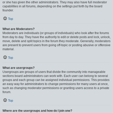
or she has given the other administrators. They may also have full moderator
capabilities in all forums, depending on the settings put forth by the board
founder.
Top
What are Moderators?
Moderators are individuals (or groups of individuals) who look after the forums
from day to day. They have the authority to edit or delete posts and lock, unlock,
move, delete and split topics in the forum they moderate. Generally, moderators
are present to prevent users from going off-topic or posting abusive or offensive
material.
Top
What are usergroups?
Usergroups are groups of users that divide the community into manageable
sections board administrators can work with. Each user can belong to several
groups and each group can be assigned individual permissions. This provides
an easy way for administrators to change permissions for many users at once,
such as changing moderator permissions or granting users access to a private
forum.
Top
Where are the usergroups and how do I join one?