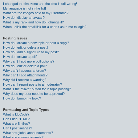
I changed the timezone and the time is still wrong!
My language is not in the list!
What are the images next to my username?
How do I display an avatar?
What is my rank and how do I change it?
When I click the email link for a user it asks me to login?
Posting Issues
How do I create a new topic or post a reply?
How do I edit or delete a post?
How do I add a signature to my post?
How do I create a poll?
Why can’t I add more poll options?
How do I edit or delete a poll?
Why can’t I access a forum?
Why can’t I add attachments?
Why did I receive a warning?
How can I report posts to a moderator?
What is the “Save” button for in topic posting?
Why does my post need to be approved?
How do I bump my topic?
Formatting and Topic Types
What is BBCode?
Can I use HTML?
What are Smilies?
Can I post images?
What are global announcements?
What are announcements?