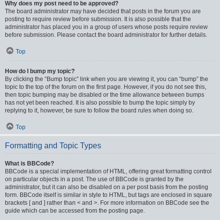
Why does my post need to be approved?
The board administrator may have decided that posts in the forum you are
posting to require review before submission. It is also possible that the
administrator has placed you in a group of users whose posts require review
before submission. Please contact the board administrator for further details.
Top
How do I bump my topic?
By clicking the “Bump topic” link when you are viewing it, you can “bump” the
topic to the top of the forum on the first page. However, if you do not see this,
then topic bumping may be disabled or the time allowance between bumps
has not yet been reached. It is also possible to bump the topic simply by
replying to it, however, be sure to follow the board rules when doing so.
Top
Formatting and Topic Types
What is BBCode?
BBCode is a special implementation of HTML, offering great formatting control
on particular objects in a post. The use of BBCode is granted by the
administrator, but it can also be disabled on a per post basis from the posting
form. BBCode itself is similar in style to HTML, but tags are enclosed in square
brackets [ and ] rather than < and >. For more information on BBCode see the
guide which can be accessed from the posting page.