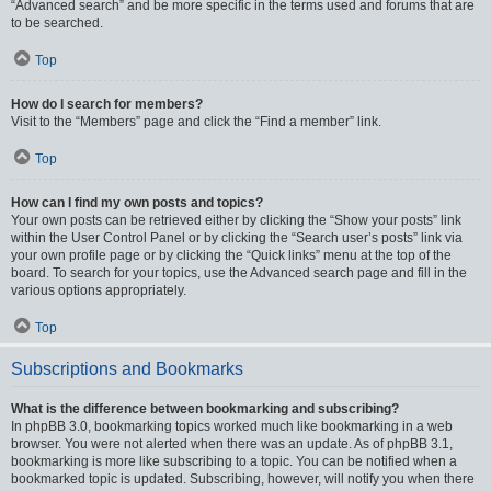
“Advanced search” and be more specific in the terms used and forums that are
to be searched.
Top
How do I search for members?
Visit to the “Members” page and click the “Find a member” link.
Top
How can I find my own posts and topics?
Your own posts can be retrieved either by clicking the “Show your posts” link
within the User Control Panel or by clicking the “Search user’s posts” link via
your own profile page or by clicking the “Quick links” menu at the top of the
board. To search for your topics, use the Advanced search page and fill in the
various options appropriately.
Top
Subscriptions and Bookmarks
What is the difference between bookmarking and subscribing?
In phpBB 3.0, bookmarking topics worked much like bookmarking in a web
browser. You were not alerted when there was an update. As of phpBB 3.1,
bookmarking is more like subscribing to a topic. You can be notified when a
bookmarked topic is updated. Subscribing, however, will notify you when there