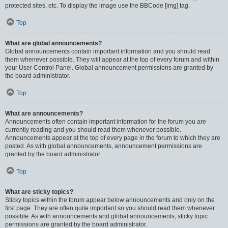
protected sites, etc. To display the image use the BBCode [img] tag.
Top
What are global announcements?
Global announcements contain important information and you should read
them whenever possible. They will appear at the top of every forum and within
your User Control Panel. Global announcement permissions are granted by
the board administrator.
Top
What are announcements?
Announcements often contain important information for the forum you are
currently reading and you should read them whenever possible.
Announcements appear at the top of every page in the forum to which they are
posted. As with global announcements, announcement permissions are
granted by the board administrator.
Top
What are sticky topics?
Sticky topics within the forum appear below announcements and only on the
first page. They are often quite important so you should read them whenever
possible. As with announcements and global announcements, sticky topic
permissions are granted by the board administrator.