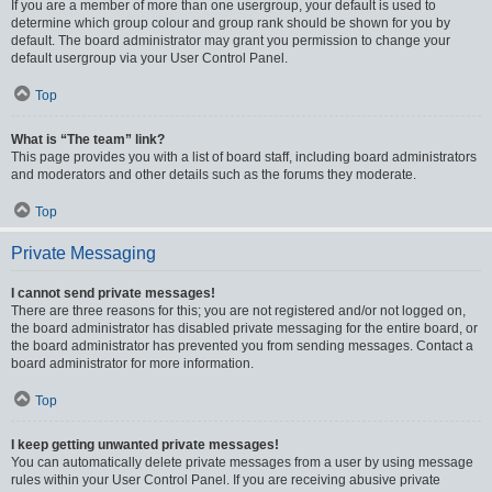
If you are a member of more than one usergroup, your default is used to
determine which group colour and group rank should be shown for you by
default. The board administrator may grant you permission to change your
default usergroup via your User Control Panel.
Top
What is “The team” link?
This page provides you with a list of board staff, including board administrators
and moderators and other details such as the forums they moderate.
Top
Private Messaging
I cannot send private messages!
There are three reasons for this; you are not registered and/or not logged on,
the board administrator has disabled private messaging for the entire board, or
the board administrator has prevented you from sending messages. Contact a
board administrator for more information.
Top
I keep getting unwanted private messages!
You can automatically delete private messages from a user by using message
rules within your User Control Panel. If you are receiving abusive private