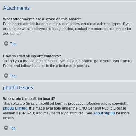
Attachments
What attachments are allowed on this board?
Each board administrator can allow or disallow certain attachment types. If you
are unsure what is allowed to be uploaded, contact the board administrator for
assistance.
Top
How do I find all my attachments?
To find your list of attachments that you have uploaded, go to your User Control
Panel and follow the links to the attachments section.
Top
phpBB Issues
Who wrote this bulletin board?
This software (in its unmodified form) is produced, released and is copyright
phpBB Limited
. It is made available under the GNU General Public License,
version 2 (GPL-2.0) and may be freely distributed. See
About phpBB
for more
details.
Top