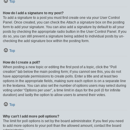
Top
How do I add a signature to my post?
To add a signature to a post you must first create one via your User Control
Panel. Once created, you can check the
Attach a signature
box on the posting
form to add your signature. You can also add a signature by default to all your
posts by checking the appropriate radio button in the User Control Panel. If you
do so, you can still prevent a signature being added to individual posts by un-
checking the add signature box within the posting form.
Top
How do I create a poll?
When posting a new topic or editing the first post of a topic, click the “Poll
creation” tab below the main posting form; if you cannot see this, you do not
have appropriate permissions to create polls. Enter a title and at least two
options in the appropriate fields, making sure each option is on a separate line
in the textarea. You can also set the number of options users may select during
voting under “Options per user”, a time limit in days for the poll (0 for infinite
duration) and lastly the option to allow users to amend their votes.
Top
Why can’t I add more poll options?
The limit for poll options is set by the board administrator. If you feel you need
to add more options to your poll than the allowed amount, contact the board