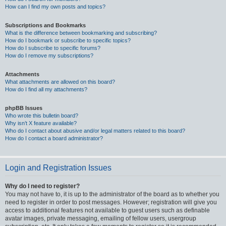
How can I find my own posts and topics?
Subscriptions and Bookmarks
What is the difference between bookmarking and subscribing?
How do I bookmark or subscribe to specific topics?
How do I subscribe to specific forums?
How do I remove my subscriptions?
Attachments
What attachments are allowed on this board?
How do I find all my attachments?
phpBB Issues
Who wrote this bulletin board?
Why isn’t X feature available?
Who do I contact about abusive and/or legal matters related to this board?
How do I contact a board administrator?
Login and Registration Issues
Why do I need to register?
You may not have to, it is up to the administrator of the board as to whether you
need to register in order to post messages. However; registration will give you
access to additional features not available to guest users such as definable
avatar images, private messaging, emailing of fellow users, usergroup