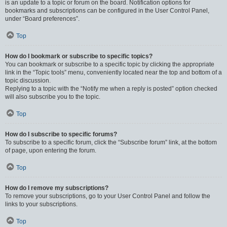
is an update to a topic or forum on the board. Notification options for
bookmarks and subscriptions can be configured in the User Control Panel,
under “Board preferences”.
Top
How do I bookmark or subscribe to specific topics?
You can bookmark or subscribe to a specific topic by clicking the appropriate
link in the “Topic tools” menu, conveniently located near the top and bottom of a
topic discussion.
Replying to a topic with the “Notify me when a reply is posted” option checked
will also subscribe you to the topic.
Top
How do I subscribe to specific forums?
To subscribe to a specific forum, click the “Subscribe forum” link, at the bottom
of page, upon entering the forum.
Top
How do I remove my subscriptions?
To remove your subscriptions, go to your User Control Panel and follow the
links to your subscriptions.
Top