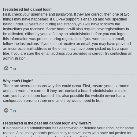
I registered but cannot login!
First, check your username and password. If they are correct, then one of two
things may have happened. If COPPA support is enabled and you specified
being under 13 years old during registration, you will have to follow the
instructions you received. Some boards will also require new registrations to
be activated, either by yourself or by an administrator before you can logon;
this information was present during registration. If you were sent an email,
follow the instructions. If you did not receive an email, you may have provided
an incorrect email address or the email may have been picked up by a spam
filer. If you are sure the email address you provided is correct, try contacting an
administrator.
Top
Why can’t I login?
There are several reasons why this could occur. First, ensure your username
and password are correct. If they are, contact a board administrator to make
sure you haven’t been banned. It is also possible the website owner has a
configuration error on their end, and they would need to fix it.
Top
I registered in the past but cannot login any more?!
It is possible an administrator has deactivated or deleted your account for some
reason. Also, many boards periodically remove users who have not posted for