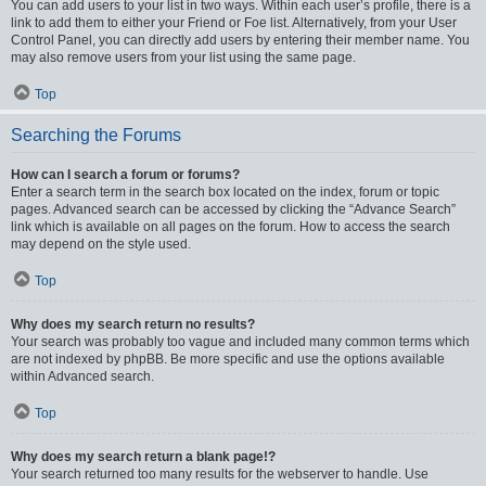
You can add users to your list in two ways. Within each user’s profile, there is a
link to add them to either your Friend or Foe list. Alternatively, from your User
Control Panel, you can directly add users by entering their member name. You
may also remove users from your list using the same page.
Top
Searching the Forums
How can I search a forum or forums?
Enter a search term in the search box located on the index, forum or topic
pages. Advanced search can be accessed by clicking the “Advance Search”
link which is available on all pages on the forum. How to access the search
may depend on the style used.
Top
Why does my search return no results?
Your search was probably too vague and included many common terms which
are not indexed by phpBB. Be more specific and use the options available
within Advanced search.
Top
Why does my search return a blank page!?
Your search returned too many results for the webserver to handle. Use