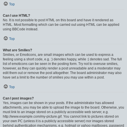
Top
Can I use HTML?
No. It is not possible to post HTML on this board and have it rendered as
HTML. Most formatting which can be carried out using HTML can be applied
using BBCode instead.
Top
What are Smilies?
Smilies, or Emoticons, are small images which can be used to express a
feeling using a short code, e.g. :) denotes happy, while :( denotes sad. The full
list of emoticons can be seen in the posting form. Try not to overuse smilies,
however, as they can quickly render a post unreadable and a moderator may
edit them out or remove the post altogether. The board administrator may also
have set a limit to the number of smilies you may use within a post.
Top
Can I post images?
Yes, images can be shown in your posts. If the administrator has allowed
attachments, you may be able to upload the image to the board. Otherwise, you
must link to an image stored on a publicly accessible web server, e.g.
http://www.example.com/my-picture.gif. You cannot link to pictures stored on
your own PC (unless it is a publicly accessible server) nor images stored
behind authentication mechanisms, e.g. hotmail or yahoo mailboxes, password