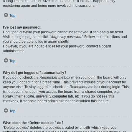
a long time to reduce the size of the database. If this has happened, try
registering again and being more involved in discussions.
Top
I’ve lost my password!
Don’t panic! While your password cannot be retrieved, it can easily be reset.
Visit the login page and click
I forgot my password
. Follow the instructions and
you should be able to log in again shortly.
However, if you are not able to reset your password, contact a board
administrator.
Top
Why do I get logged off automatically?
If you do not check the
Remember me
box when you login, the board will only
keep you logged in for a preset time. This prevents misuse of your account by
anyone else. To stay logged in, check the
Remember me
box during login. This
is not recommended if you access the board from a shared computer, e.g.
library, internet cafe, university computer lab, etc. If you do not see this
checkbox, it means a board administrator has disabled this feature.
Top
What does the “Delete cookies” do?
“Delete cookies” deletes the cookies created by phpBB which keep you