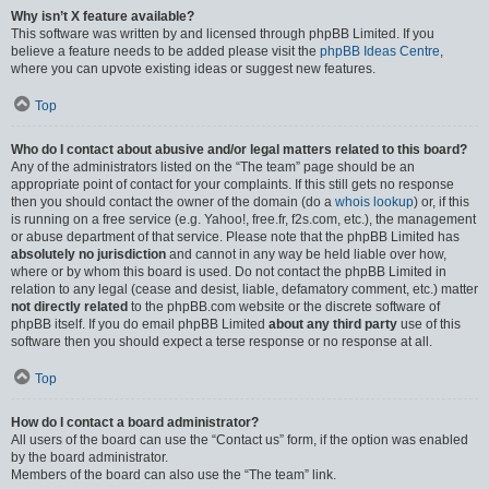
Why isn’t X feature available?
This software was written by and licensed through phpBB Limited. If you
believe a feature needs to be added please visit the
phpBB Ideas Centre
,
where you can upvote existing ideas or suggest new features.
Top
Who do I contact about abusive and/or legal matters related to this board?
Any of the administrators listed on the “The team” page should be an
appropriate point of contact for your complaints. If this still gets no response
then you should contact the owner of the domain (do a
whois lookup
) or, if this
is running on a free service (e.g. Yahoo!, free.fr, f2s.com, etc.), the management
or abuse department of that service. Please note that the phpBB Limited has
absolutely no jurisdiction
and cannot in any way be held liable over how,
where or by whom this board is used. Do not contact the phpBB Limited in
relation to any legal (cease and desist, liable, defamatory comment, etc.) matter
not directly related
to the phpBB.com website or the discrete software of
phpBB itself. If you do email phpBB Limited
about any third party
use of this
software then you should expect a terse response or no response at all.
Top
How do I contact a board administrator?
All users of the board can use the “Contact us” form, if the option was enabled
by the board administrator.
Members of the board can also use the “The team” link.