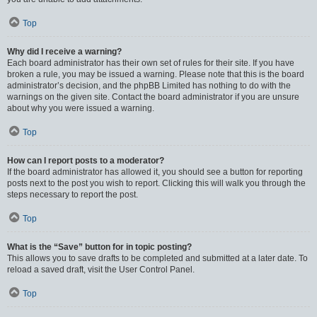
Top
Why did I receive a warning?
Each board administrator has their own set of rules for their site. If you have
broken a rule, you may be issued a warning. Please note that this is the board
administrator’s decision, and the phpBB Limited has nothing to do with the
warnings on the given site. Contact the board administrator if you are unsure
about why you were issued a warning.
Top
How can I report posts to a moderator?
If the board administrator has allowed it, you should see a button for reporting
posts next to the post you wish to report. Clicking this will walk you through the
steps necessary to report the post.
Top
What is the “Save” button for in topic posting?
This allows you to save drafts to be completed and submitted at a later date. To
reload a saved draft, visit the User Control Panel.
Top