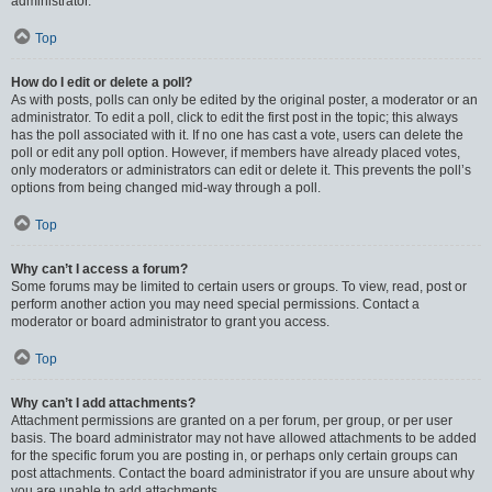
administrator.
Top
How do I edit or delete a poll?
As with posts, polls can only be edited by the original poster, a moderator or an
administrator. To edit a poll, click to edit the first post in the topic; this always
has the poll associated with it. If no one has cast a vote, users can delete the
poll or edit any poll option. However, if members have already placed votes,
only moderators or administrators can edit or delete it. This prevents the poll’s
options from being changed mid-way through a poll.
Top
Why can’t I access a forum?
Some forums may be limited to certain users or groups. To view, read, post or
perform another action you may need special permissions. Contact a
moderator or board administrator to grant you access.
Top
Why can’t I add attachments?
Attachment permissions are granted on a per forum, per group, or per user
basis. The board administrator may not have allowed attachments to be added
for the specific forum you are posting in, or perhaps only certain groups can
post attachments. Contact the board administrator if you are unsure about why
you are unable to add attachments.