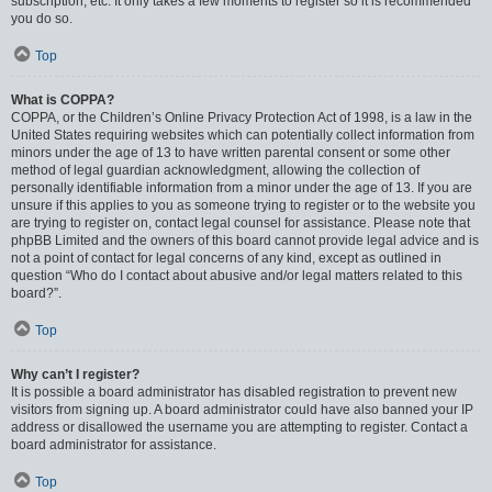
subscription, etc. It only takes a few moments to register so it is recommended
you do so.
Top
What is COPPA?
COPPA, or the Children’s Online Privacy Protection Act of 1998, is a law in the
United States requiring websites which can potentially collect information from
minors under the age of 13 to have written parental consent or some other
method of legal guardian acknowledgment, allowing the collection of
personally identifiable information from a minor under the age of 13. If you are
unsure if this applies to you as someone trying to register or to the website you
are trying to register on, contact legal counsel for assistance. Please note that
phpBB Limited and the owners of this board cannot provide legal advice and is
not a point of contact for legal concerns of any kind, except as outlined in
question “Who do I contact about abusive and/or legal matters related to this
board?”.
Top
Why can’t I register?
It is possible a board administrator has disabled registration to prevent new
visitors from signing up. A board administrator could have also banned your IP
address or disallowed the username you are attempting to register. Contact a
board administrator for assistance.
Top