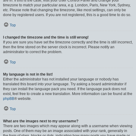
are in. If this is the case, visit your User Control Panel and change your
timezone to match your particular area, e.g. London, Paris, New York, Sydney,
etc. Please note that changing the timezone, like most settings, can only be
done by registered users. If you are not registered, this is a good time to do so.
Top
I changed the timezone and the time is still wrong!
If you are sure you have set the timezone correctly and the time is still incorrect,
then the time stored on the server clock is incorrect. Please notify an
administrator to correct the problem.
Top
My language is not in the list!
Either the administrator has not installed your language or nobody has
translated this board into your language. Try asking a board administrator if
they can install the language pack you need. If the language pack does not
exist, feel free to create a new translation. More information can be found at the
phpBB
® website.
Top
What are the images next to my username?
There are two images which may appear along with a username when viewing
posts. One of them may be an image associated with your rank, generally in
the form of stars, blocks or dots, indicating how many posts you have made or