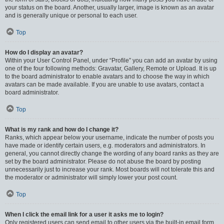
your status on the board. Another, usually larger, image is known as an avatar
and is generally unique or personal to each user.
Top
How do I display an avatar?
Within your User Control Panel, under “Profile” you can add an avatar by using
one of the four following methods: Gravatar, Gallery, Remote or Upload. It is up
to the board administrator to enable avatars and to choose the way in which
avatars can be made available. If you are unable to use avatars, contact a
board administrator.
Top
What is my rank and how do I change it?
Ranks, which appear below your username, indicate the number of posts you
have made or identify certain users, e.g. moderators and administrators. In
general, you cannot directly change the wording of any board ranks as they are
set by the board administrator. Please do not abuse the board by posting
unnecessarily just to increase your rank. Most boards will not tolerate this and
the moderator or administrator will simply lower your post count.
Top
When I click the email link for a user it asks me to login?
Only registered users can send email to other users via the built-in email form,