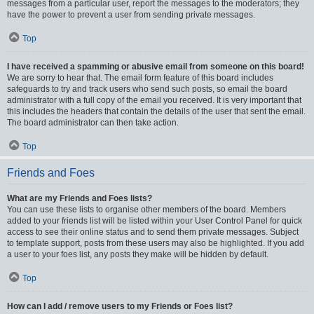
messages from a particular user, report the messages to the moderators; they
have the power to prevent a user from sending private messages.
Top
I have received a spamming or abusive email from someone on this board!
We are sorry to hear that. The email form feature of this board includes
safeguards to try and track users who send such posts, so email the board
administrator with a full copy of the email you received. It is very important that
this includes the headers that contain the details of the user that sent the email.
The board administrator can then take action.
Top
Friends and Foes
What are my Friends and Foes lists?
You can use these lists to organise other members of the board. Members
added to your friends list will be listed within your User Control Panel for quick
access to see their online status and to send them private messages. Subject
to template support, posts from these users may also be highlighted. If you add
a user to your foes list, any posts they make will be hidden by default.
Top
How can I add / remove users to my Friends or Foes list?