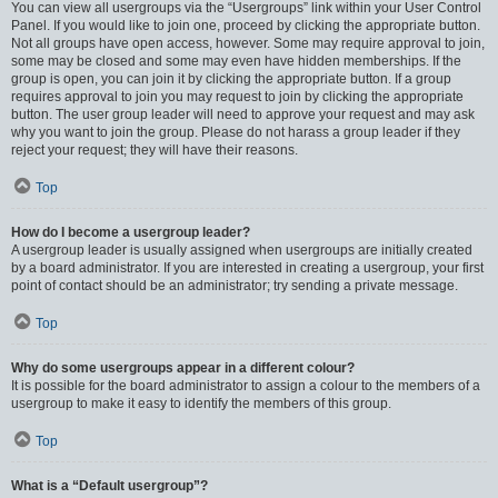
You can view all usergroups via the “Usergroups” link within your User Control
Panel. If you would like to join one, proceed by clicking the appropriate button.
Not all groups have open access, however. Some may require approval to join,
some may be closed and some may even have hidden memberships. If the
group is open, you can join it by clicking the appropriate button. If a group
requires approval to join you may request to join by clicking the appropriate
button. The user group leader will need to approve your request and may ask
why you want to join the group. Please do not harass a group leader if they
reject your request; they will have their reasons.
Top
How do I become a usergroup leader?
A usergroup leader is usually assigned when usergroups are initially created
by a board administrator. If you are interested in creating a usergroup, your first
point of contact should be an administrator; try sending a private message.
Top
Why do some usergroups appear in a different colour?
It is possible for the board administrator to assign a colour to the members of a
usergroup to make it easy to identify the members of this group.
Top
What is a “Default usergroup”?