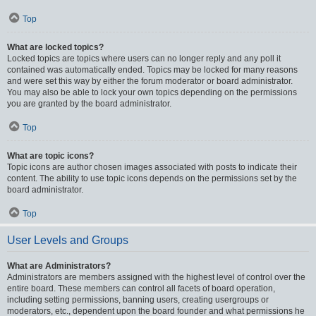
Top
What are locked topics?
Locked topics are topics where users can no longer reply and any poll it
contained was automatically ended. Topics may be locked for many reasons
and were set this way by either the forum moderator or board administrator.
You may also be able to lock your own topics depending on the permissions
you are granted by the board administrator.
Top
What are topic icons?
Topic icons are author chosen images associated with posts to indicate their
content. The ability to use topic icons depends on the permissions set by the
board administrator.
Top
User Levels and Groups
What are Administrators?
Administrators are members assigned with the highest level of control over the
entire board. These members can control all facets of board operation,
including setting permissions, banning users, creating usergroups or
moderators, etc., dependent upon the board founder and what permissions he