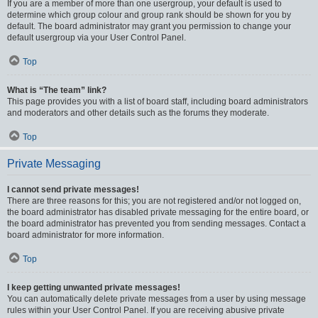
If you are a member of more than one usergroup, your default is used to
determine which group colour and group rank should be shown for you by
default. The board administrator may grant you permission to change your
default usergroup via your User Control Panel.
Top
What is “The team” link?
This page provides you with a list of board staff, including board administrators
and moderators and other details such as the forums they moderate.
Top
Private Messaging
I cannot send private messages!
There are three reasons for this; you are not registered and/or not logged on,
the board administrator has disabled private messaging for the entire board, or
the board administrator has prevented you from sending messages. Contact a
board administrator for more information.
Top
I keep getting unwanted private messages!
You can automatically delete private messages from a user by using message
rules within your User Control Panel. If you are receiving abusive private