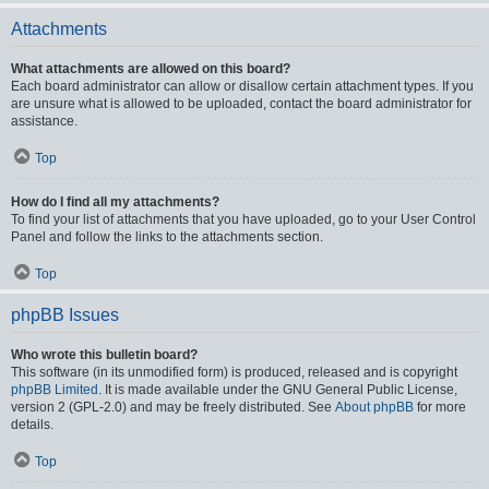
Attachments
What attachments are allowed on this board?
Each board administrator can allow or disallow certain attachment types. If you
are unsure what is allowed to be uploaded, contact the board administrator for
assistance.
Top
How do I find all my attachments?
To find your list of attachments that you have uploaded, go to your User Control
Panel and follow the links to the attachments section.
Top
phpBB Issues
Who wrote this bulletin board?
This software (in its unmodified form) is produced, released and is copyright
phpBB Limited
. It is made available under the GNU General Public License,
version 2 (GPL-2.0) and may be freely distributed. See
About phpBB
for more
details.
Top