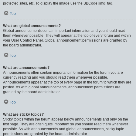
protected sites, etc. To display the image use the BBCode [img] tag.
Top
What are global announcements?
Global announcements contain important information and you should read
them whenever possible. They will appear at the top of every forum and within
your User Control Panel. Global announcement permissions are granted by
the board administrator.
Top
What are announcements?
Announcements often contain important information for the forum you are
currently reading and you should read them whenever possible.
Announcements appear at the top of every page in the forum to which they are
posted. As with global announcements, announcement permissions are
granted by the board administrator.
Top
What are sticky topics?
Sticky topics within the forum appear below announcements and only on the
first page. They are often quite important so you should read them whenever
possible. As with announcements and global announcements, sticky topic
permissions are granted by the board administrator.