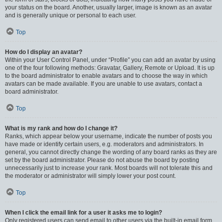
your status on the board. Another, usually larger, image is known as an avatar
and is generally unique or personal to each user.
Top
How do I display an avatar?
Within your User Control Panel, under “Profile” you can add an avatar by using
one of the four following methods: Gravatar, Gallery, Remote or Upload. It is up
to the board administrator to enable avatars and to choose the way in which
avatars can be made available. If you are unable to use avatars, contact a
board administrator.
Top
What is my rank and how do I change it?
Ranks, which appear below your username, indicate the number of posts you
have made or identify certain users, e.g. moderators and administrators. In
general, you cannot directly change the wording of any board ranks as they are
set by the board administrator. Please do not abuse the board by posting
unnecessarily just to increase your rank. Most boards will not tolerate this and
the moderator or administrator will simply lower your post count.
Top
When I click the email link for a user it asks me to login?
Only registered users can send email to other users via the built-in email form,