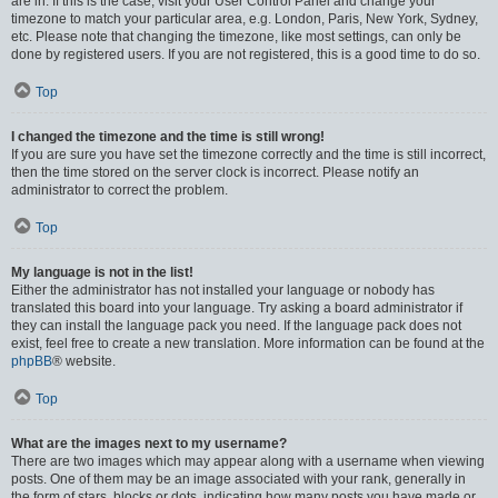
are in. If this is the case, visit your User Control Panel and change your
timezone to match your particular area, e.g. London, Paris, New York, Sydney,
etc. Please note that changing the timezone, like most settings, can only be
done by registered users. If you are not registered, this is a good time to do so.
Top
I changed the timezone and the time is still wrong!
If you are sure you have set the timezone correctly and the time is still incorrect,
then the time stored on the server clock is incorrect. Please notify an
administrator to correct the problem.
Top
My language is not in the list!
Either the administrator has not installed your language or nobody has
translated this board into your language. Try asking a board administrator if
they can install the language pack you need. If the language pack does not
exist, feel free to create a new translation. More information can be found at the
phpBB
® website.
Top
What are the images next to my username?
There are two images which may appear along with a username when viewing
posts. One of them may be an image associated with your rank, generally in
the form of stars, blocks or dots, indicating how many posts you have made or