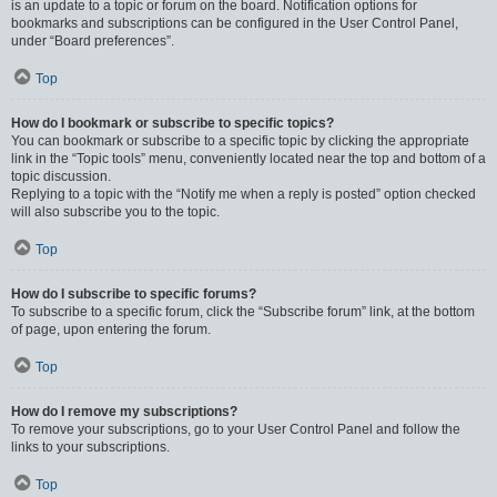
is an update to a topic or forum on the board. Notification options for
bookmarks and subscriptions can be configured in the User Control Panel,
under “Board preferences”.
Top
How do I bookmark or subscribe to specific topics?
You can bookmark or subscribe to a specific topic by clicking the appropriate
link in the “Topic tools” menu, conveniently located near the top and bottom of a
topic discussion.
Replying to a topic with the “Notify me when a reply is posted” option checked
will also subscribe you to the topic.
Top
How do I subscribe to specific forums?
To subscribe to a specific forum, click the “Subscribe forum” link, at the bottom
of page, upon entering the forum.
Top
How do I remove my subscriptions?
To remove your subscriptions, go to your User Control Panel and follow the
links to your subscriptions.
Top