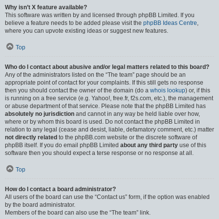
Why isn’t X feature available?
This software was written by and licensed through phpBB Limited. If you
believe a feature needs to be added please visit the
phpBB Ideas Centre
,
where you can upvote existing ideas or suggest new features.
Top
Who do I contact about abusive and/or legal matters related to this board?
Any of the administrators listed on the “The team” page should be an
appropriate point of contact for your complaints. If this still gets no response
then you should contact the owner of the domain (do a
whois lookup
) or, if this
is running on a free service (e.g. Yahoo!, free.fr, f2s.com, etc.), the management
or abuse department of that service. Please note that the phpBB Limited has
absolutely no jurisdiction
and cannot in any way be held liable over how,
where or by whom this board is used. Do not contact the phpBB Limited in
relation to any legal (cease and desist, liable, defamatory comment, etc.) matter
not directly related
to the phpBB.com website or the discrete software of
phpBB itself. If you do email phpBB Limited
about any third party
use of this
software then you should expect a terse response or no response at all.
Top
How do I contact a board administrator?
All users of the board can use the “Contact us” form, if the option was enabled
by the board administrator.
Members of the board can also use the “The team” link.