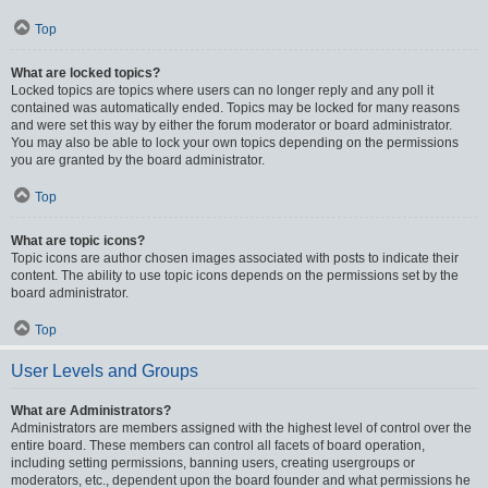
Top
What are locked topics?
Locked topics are topics where users can no longer reply and any poll it
contained was automatically ended. Topics may be locked for many reasons
and were set this way by either the forum moderator or board administrator.
You may also be able to lock your own topics depending on the permissions
you are granted by the board administrator.
Top
What are topic icons?
Topic icons are author chosen images associated with posts to indicate their
content. The ability to use topic icons depends on the permissions set by the
board administrator.
Top
User Levels and Groups
What are Administrators?
Administrators are members assigned with the highest level of control over the
entire board. These members can control all facets of board operation,
including setting permissions, banning users, creating usergroups or
moderators, etc., dependent upon the board founder and what permissions he