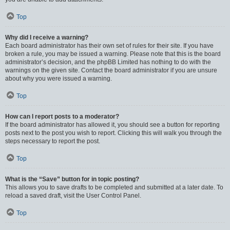
Top
Why did I receive a warning?
Each board administrator has their own set of rules for their site. If you have
broken a rule, you may be issued a warning. Please note that this is the board
administrator’s decision, and the phpBB Limited has nothing to do with the
warnings on the given site. Contact the board administrator if you are unsure
about why you were issued a warning.
Top
How can I report posts to a moderator?
If the board administrator has allowed it, you should see a button for reporting
posts next to the post you wish to report. Clicking this will walk you through the
steps necessary to report the post.
Top
What is the “Save” button for in topic posting?
This allows you to save drafts to be completed and submitted at a later date. To
reload a saved draft, visit the User Control Panel.
Top