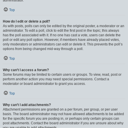
administrator.
Top
How do I edit or delete a poll?
As with posts, polls can only be edited by the original poster, a moderator or an
administrator. To edit a poll, click to edit the first post in the topic; this always
has the poll associated with it. If no one has cast a vote, users can delete the
poll or edit any poll option. However, if members have already placed votes,
only moderators or administrators can edit or delete it. This prevents the poll’s
options from being changed mid-way through a poll.
Top
Why can’t I access a forum?
Some forums may be limited to certain users or groups. To view, read, post or
perform another action you may need special permissions. Contact a
moderator or board administrator to grant you access.
Top
Why can’t I add attachments?
Attachment permissions are granted on a per forum, per group, or per user
basis. The board administrator may not have allowed attachments to be added
for the specific forum you are posting in, or perhaps only certain groups can
post attachments. Contact the board administrator if you are unsure about why
you are unable to add attachments.