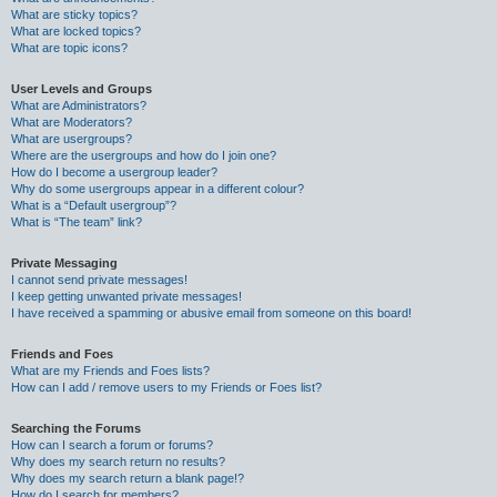
What are sticky topics?
What are locked topics?
What are topic icons?
User Levels and Groups
What are Administrators?
What are Moderators?
What are usergroups?
Where are the usergroups and how do I join one?
How do I become a usergroup leader?
Why do some usergroups appear in a different colour?
What is a “Default usergroup”?
What is “The team” link?
Private Messaging
I cannot send private messages!
I keep getting unwanted private messages!
I have received a spamming or abusive email from someone on this board!
Friends and Foes
What are my Friends and Foes lists?
How can I add / remove users to my Friends or Foes list?
Searching the Forums
How can I search a forum or forums?
Why does my search return no results?
Why does my search return a blank page!?
How do I search for members?