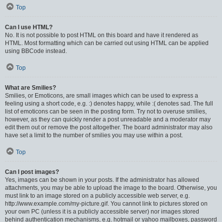
Top
Can I use HTML?
No. It is not possible to post HTML on this board and have it rendered as
HTML. Most formatting which can be carried out using HTML can be applied
using BBCode instead.
Top
What are Smilies?
Smilies, or Emoticons, are small images which can be used to express a
feeling using a short code, e.g. :) denotes happy, while :( denotes sad. The full
list of emoticons can be seen in the posting form. Try not to overuse smilies,
however, as they can quickly render a post unreadable and a moderator may
edit them out or remove the post altogether. The board administrator may also
have set a limit to the number of smilies you may use within a post.
Top
Can I post images?
Yes, images can be shown in your posts. If the administrator has allowed
attachments, you may be able to upload the image to the board. Otherwise, you
must link to an image stored on a publicly accessible web server, e.g.
http://www.example.com/my-picture.gif. You cannot link to pictures stored on
your own PC (unless it is a publicly accessible server) nor images stored
behind authentication mechanisms, e.g. hotmail or yahoo mailboxes, password