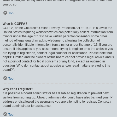
subscription, etc. It only takes a few moments to register so it is recommended
you do so.
Top
What is COPPA?
COPPA, or the Children’s Online Privacy Protection Act of 1998, is a law in the
United States requiring websites which can potentially collect information from
minors under the age of 13 to have written parental consent or some other
method of legal guardian acknowledgment, allowing the collection of
personally identifiable information from a minor under the age of 13. If you are
unsure if this applies to you as someone trying to register or to the website you
are trying to register on, contact legal counsel for assistance. Please note that
phpBB Limited and the owners of this board cannot provide legal advice and is
not a point of contact for legal concerns of any kind, except as outlined in
question “Who do I contact about abusive and/or legal matters related to this
board?”.
Top
Why can’t I register?
It is possible a board administrator has disabled registration to prevent new
visitors from signing up. A board administrator could have also banned your IP
address or disallowed the username you are attempting to register. Contact a
board administrator for assistance.
Top