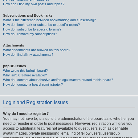
How can I find my own posts and topics?
Subscriptions and Bookmarks
What is the difference between bookmarking and subscribing?
How do I bookmark or subscribe to specific topics?
How do I subscribe to specific forums?
How do I remove my subscriptions?
Attachments
What attachments are allowed on this board?
How do I find all my attachments?
phpBB Issues
Who wrote this bulletin board?
Why isn’t X feature available?
Who do I contact about abusive and/or legal matters related to this board?
How do I contact a board administrator?
Login and Registration Issues
Why do I need to register?
You may not have to, it is up to the administrator of the board as to whether you
need to register in order to post messages. However; registration will give you
access to additional features not available to guest users such as definable
avatar images, private messaging, emailing of fellow users, usergroup