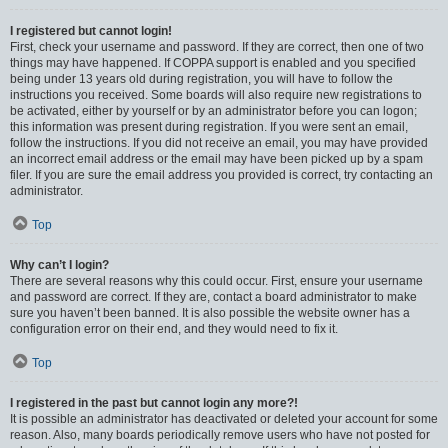
I registered but cannot login!
First, check your username and password. If they are correct, then one of two
things may have happened. If COPPA support is enabled and you specified
being under 13 years old during registration, you will have to follow the
instructions you received. Some boards will also require new registrations to
be activated, either by yourself or by an administrator before you can logon;
this information was present during registration. If you were sent an email,
follow the instructions. If you did not receive an email, you may have provided
an incorrect email address or the email may have been picked up by a spam
filer. If you are sure the email address you provided is correct, try contacting an
administrator.
Top
Why can’t I login?
There are several reasons why this could occur. First, ensure your username
and password are correct. If they are, contact a board administrator to make
sure you haven’t been banned. It is also possible the website owner has a
configuration error on their end, and they would need to fix it.
Top
I registered in the past but cannot login any more?!
It is possible an administrator has deactivated or deleted your account for some
reason. Also, many boards periodically remove users who have not posted for