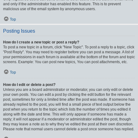
and only if the administrator has enabled this feature. This is to prevent
malicious use of the email system by anonymous users.
Top
Posting Issues
How do I create a new topic or post a reply?
To post a new topic in a forum, click "New Topic". To post a reply to a topic, click
"Post Reply". You may need to register before you can post a message. A list of
your permissions in each forum is available at the bottom of the forum and topic
screens. Example: You can post new topics, You can post attachments, etc.
Top
How do I edit or delete a post?
Unless you are a board administrator or moderator, you can only edit or delete
your own posts. You can edit a post by clicking the edit button for the relevant
post, sometimes for only a limited time after the post was made. If someone has
already replied to the post, you will find a small piece of text output below the
post when you return to the topic which lists the number of times you edited it
along with the date and time. This will only appear if someone has made a
reply; it will not appear if a moderator or administrator edited the post, though
they may leave a note as to why they’ve edited the post at their own discretion.
Please note that normal users cannot delete a post once someone has replied.