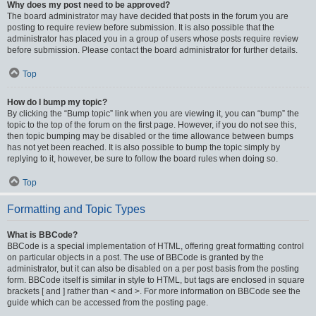
Why does my post need to be approved?
The board administrator may have decided that posts in the forum you are
posting to require review before submission. It is also possible that the
administrator has placed you in a group of users whose posts require review
before submission. Please contact the board administrator for further details.
Top
How do I bump my topic?
By clicking the “Bump topic” link when you are viewing it, you can “bump” the
topic to the top of the forum on the first page. However, if you do not see this,
then topic bumping may be disabled or the time allowance between bumps
has not yet been reached. It is also possible to bump the topic simply by
replying to it, however, be sure to follow the board rules when doing so.
Top
Formatting and Topic Types
What is BBCode?
BBCode is a special implementation of HTML, offering great formatting control
on particular objects in a post. The use of BBCode is granted by the
administrator, but it can also be disabled on a per post basis from the posting
form. BBCode itself is similar in style to HTML, but tags are enclosed in square
brackets [ and ] rather than < and >. For more information on BBCode see the
guide which can be accessed from the posting page.