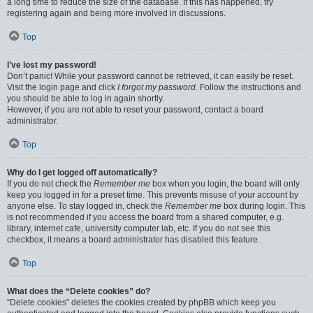
a long time to reduce the size of the database. If this has happened, try
registering again and being more involved in discussions.
Top
I’ve lost my password!
Don’t panic! While your password cannot be retrieved, it can easily be reset.
Visit the login page and click
I forgot my password
. Follow the instructions and
you should be able to log in again shortly.
However, if you are not able to reset your password, contact a board
administrator.
Top
Why do I get logged off automatically?
If you do not check the
Remember me
box when you login, the board will only
keep you logged in for a preset time. This prevents misuse of your account by
anyone else. To stay logged in, check the
Remember me
box during login. This
is not recommended if you access the board from a shared computer, e.g.
library, internet cafe, university computer lab, etc. If you do not see this
checkbox, it means a board administrator has disabled this feature.
Top
What does the “Delete cookies” do?
“Delete cookies” deletes the cookies created by phpBB which keep you