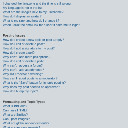
I changed the timezone and the time is still wrong!
My language is not in the list!
What are the images next to my username?
How do I display an avatar?
What is my rank and how do I change it?
When I click the email link for a user it asks me to login?
Posting Issues
How do I create a new topic or post a reply?
How do I edit or delete a post?
How do I add a signature to my post?
How do I create a poll?
Why can’t I add more poll options?
How do I edit or delete a poll?
Why can’t I access a forum?
Why can’t I add attachments?
Why did I receive a warning?
How can I report posts to a moderator?
What is the “Save” button for in topic posting?
Why does my post need to be approved?
How do I bump my topic?
Formatting and Topic Types
What is BBCode?
Can I use HTML?
What are Smilies?
Can I post images?
What are global announcements?
What are announcements?