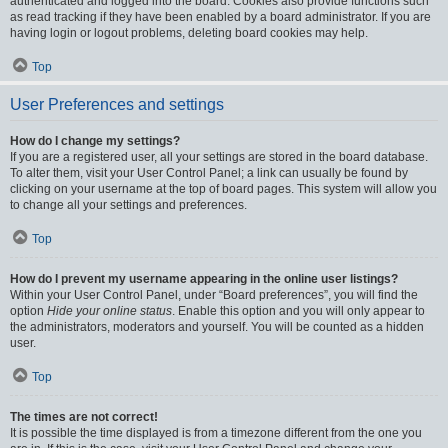
authenticated and logged into the board. Cookies also provide functions such
as read tracking if they have been enabled by a board administrator. If you are
having login or logout problems, deleting board cookies may help.
Top
User Preferences and settings
How do I change my settings?
If you are a registered user, all your settings are stored in the board database.
To alter them, visit your User Control Panel; a link can usually be found by
clicking on your username at the top of board pages. This system will allow you
to change all your settings and preferences.
Top
How do I prevent my username appearing in the online user listings?
Within your User Control Panel, under “Board preferences”, you will find the
option
Hide your online status
. Enable this option and you will only appear to
the administrators, moderators and yourself. You will be counted as a hidden
user.
Top
The times are not correct!
It is possible the time displayed is from a timezone different from the one you