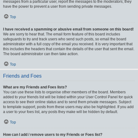
messages from a particular user, report the messages to the moderators; they
have the power to prevent a user from sending private messages.
Top
I have received a spamming or abusive email from someone on this board!
We are sorry to hear that. The email form feature of this board includes
safeguards to try and track users who send such posts, so email the board
administrator with a full copy of the email you received. It is very important that
this includes the headers that contain the details of the user that sent the email.
The board administrator can then take action.
Top
Friends and Foes
What are my Friends and Foes lists?
You can use these lists to organise other members of the board. Members
added to your friends list will be listed within your User Control Panel for quick
access to see their online status and to send them private messages. Subject
to template support, posts from these users may also be highlighted. If you add
a user to your foes list, any posts they make will be hidden by default.
Top
How can I add / remove users to my Friends or Foes list?