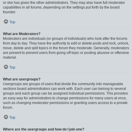
or she has given the other administrators. They may also have full moderator
capabilities in all forums, depending on the settings put forth by the board
founder.
Top
What are Moderators?
Moderators are individuals (or groups of individuals) who look after the forums
from day to day. They have the authority to edit or delete posts and lock, unlock,
move, delete and split topics in the forum they moderate. Generally, moderators
are present to prevent users from going off-topic or posting abusive or offensive
material.
Top
What are usergroups?
Usergroups are groups of users that divide the community into manageable
sections board administrators can work with. Each user can belong to several
groups and each group can be assigned individual permissions. This provides
an easy way for administrators to change permissions for many users at once,
such as changing moderator permissions or granting users access to a private
forum.
Top
Where are the usergroups and how do I join one?