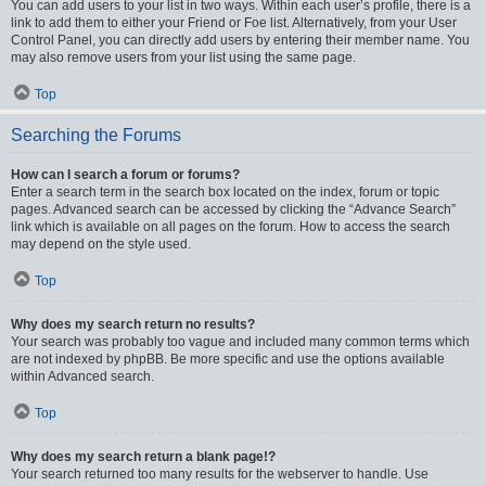
You can add users to your list in two ways. Within each user’s profile, there is a
link to add them to either your Friend or Foe list. Alternatively, from your User
Control Panel, you can directly add users by entering their member name. You
may also remove users from your list using the same page.
Top
Searching the Forums
How can I search a forum or forums?
Enter a search term in the search box located on the index, forum or topic
pages. Advanced search can be accessed by clicking the “Advance Search”
link which is available on all pages on the forum. How to access the search
may depend on the style used.
Top
Why does my search return no results?
Your search was probably too vague and included many common terms which
are not indexed by phpBB. Be more specific and use the options available
within Advanced search.
Top
Why does my search return a blank page!?
Your search returned too many results for the webserver to handle. Use