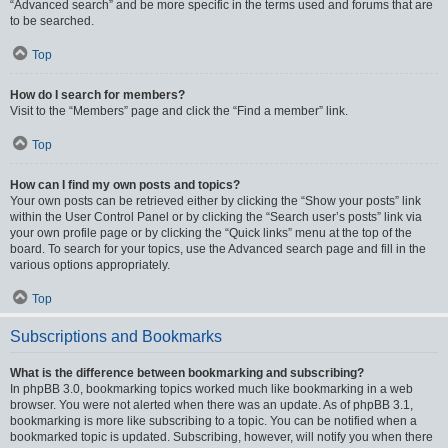
“Advanced search” and be more specific in the terms used and forums that are
to be searched.
Top
How do I search for members?
Visit to the “Members” page and click the “Find a member” link.
Top
How can I find my own posts and topics?
Your own posts can be retrieved either by clicking the “Show your posts” link
within the User Control Panel or by clicking the “Search user’s posts” link via
your own profile page or by clicking the “Quick links” menu at the top of the
board. To search for your topics, use the Advanced search page and fill in the
various options appropriately.
Top
Subscriptions and Bookmarks
What is the difference between bookmarking and subscribing?
In phpBB 3.0, bookmarking topics worked much like bookmarking in a web
browser. You were not alerted when there was an update. As of phpBB 3.1,
bookmarking is more like subscribing to a topic. You can be notified when a
bookmarked topic is updated. Subscribing, however, will notify you when there