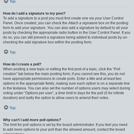
Top
How do I add a signature to my post?
To add a signature to a post you must first create one via your User Control
Panel. Once created, you can check the
Attach a signature
box on the posting
form to add your signature. You can also add a signature by default to all your
posts by checking the appropriate radio button in the User Control Panel. If you
do so, you can still prevent a signature being added to individual posts by un-
checking the add signature box within the posting form.
Top
How do I create a poll?
When posting a new topic or editing the first post of a topic, click the “Poll
creation” tab below the main posting form; if you cannot see this, you do not
have appropriate permissions to create polls. Enter a title and at least two
options in the appropriate fields, making sure each option is on a separate line
in the textarea. You can also set the number of options users may select during
voting under “Options per user”, a time limit in days for the poll (0 for infinite
duration) and lastly the option to allow users to amend their votes.
Top
Why can’t I add more poll options?
The limit for poll options is set by the board administrator. If you feel you need
to add more options to your poll than the allowed amount, contact the board