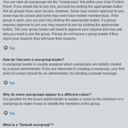
You can view all usergroups via the “Usergroups” link within your User Control
Panel. If you would like to join one, proceed by clicking the appropriate button.
Not all groups have open access, however. Some may require approval to join,
some may be closed and some may even have hidden memberships. If the
group is open, you can join it by clicking the appropriate button. If a group
requires approval to join you may request to join by clicking the appropriate
button. The user group leader will need to approve your request and may ask
why you want to join the group. Please do not harass a group leader if they
reject your request; they will have their reasons.
Top
How do I become a usergroup leader?
A usergroup leader is usually assigned when usergroups are initially created
by a board administrator. If you are interested in creating a usergroup, your first
point of contact should be an administrator; try sending a private message.
Top
Why do some usergroups appear in a different colour?
It is possible for the board administrator to assign a colour to the members of a
usergroup to make it easy to identify the members of this group.
Top
What is a “Default usergroup”?